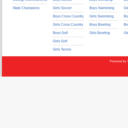
State Champions
Girls Soccer
Boys Swimming
Gi
Boys Cross Country
Girls Swimming
Bo
Girls Cross Country
Boys Bowling
Bo
Boys Golf
Girls Bowling
Gi
Girls Golf
Girls Tennis
Powered by 