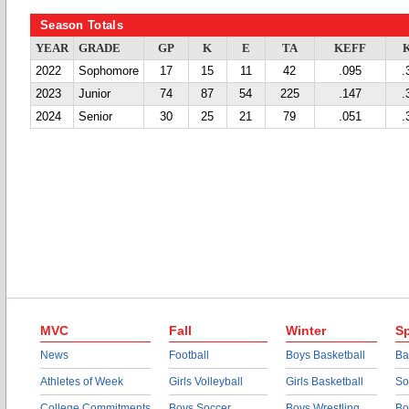
Season Totals
YEAR
GRADE
GP
K
E
TA
KEFF
2022
Sophomore
17
15
11
42
.095
.
2023
Junior
74
87
54
225
.147
.
2024
Senior
30
25
21
79
.051
.
MVC
Fall
Winter
Sp
News
Football
Boys Basketball
Ba
Athletes of Week
Girls Volleyball
Girls Basketball
So
College Commitments
Boys Soccer
Boys Wrestling
Bo