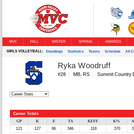
MVC
FALL
WINTER
SPRING
AWARDS
GIRLS VOLLEYBALL:
Standings
Statistics
Teams
Schedule
All 
Ryka Woodruff
#28
MB, RS
Summit Country 
Career Totals
GP
K
E
TA
KEFF
K%
A
121
127
86
346
.118
.370
3