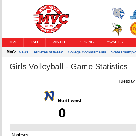
MVC
FALL
WINTER
SPRING
AWARDS
MVC:
News
Athletes of Week
College Commitments
State Champi
Girls Volleyball - Game Statistics
Tuesday,
Northwest
0
Northwest