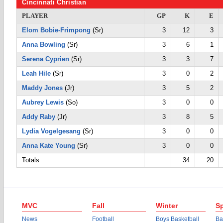
Cincinnati Christian
PLAYER
GP
K
E
Elom Bobie-Frimpong
(Sr)
3
12
3
Anna Bowling
(Sr)
3
6
1
Serena Cyprien
(Sr)
3
3
7
Leah Hile
(Sr)
3
0
2
Maddy Jones
(Jr)
3
5
2
Aubrey Lewis
(So)
3
0
0
Addy Raby
(Jr)
3
8
5
Lydia Vogelgesang
(Sr)
3
0
0
Anna Kate Young
(Sr)
3
0
0
Totals
34
20
MVC
Fall
Winter
Sp
News
Football
Boys Basketball
Ba