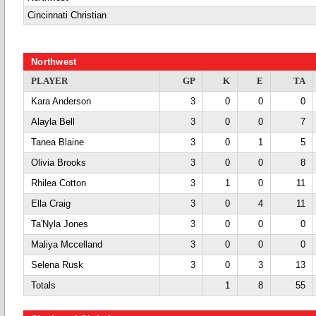
Cincinnati Christian
Northwest
PLAYER
GP
K
E
TA
Kara Anderson
3
0
0
0
Alayla Bell
3
0
0
7
Tanea Blaine
3
0
1
5
Olivia Brooks
3
0
0
8
Rhilea Cotton
3
1
0
11
Ella Craig
3
0
4
11
Ta'Nyla Jones
3
0
0
0
Maliya Mccelland
3
0
0
0
Selena Rusk
3
0
3
13
Totals
1
8
55