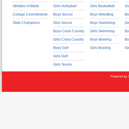
Athletes of Week
Girls Volleyball
Girls Basketball
So
College Commitments
Boys Soccer
Boys Wrestling
Bo
State Champions
Girls Soccer
Boys Swimming
Gi
Boys Cross Country
Girls Swimming
Bo
Girls Cross Country
Boys Bowling
Bo
Boys Golf
Girls Bowling
Gi
Girls Golf
Girls Tennis
Powered by 