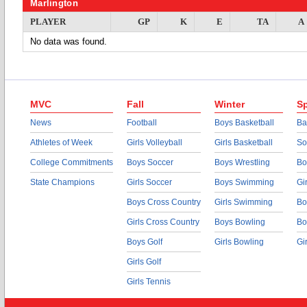
Marlington
PLAYER
GP
K
E
TA
A
No data was found.
MVC
Fall
Winter
Sp
News
Football
Boys Basketball
Ba
Athletes of Week
Girls Volleyball
Girls Basketball
So
College Commitments
Boys Soccer
Boys Wrestling
Bo
State Champions
Girls Soccer
Boys Swimming
Gi
Boys Cross Country
Girls Swimming
Bo
Girls Cross Country
Boys Bowling
Bo
Boys Golf
Girls Bowling
Gi
Girls Golf
Girls Tennis