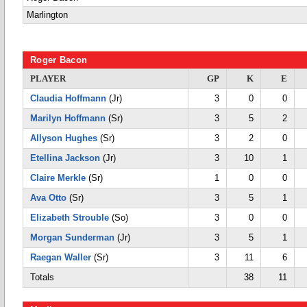
Marlington
Roger Bacon
PLAYER
GP
K
E
Claudia Hoffmann
(Jr)
3
0
0
Marilyn Hoffmann
(Sr)
3
5
2
Allyson Hughes
(Sr)
3
2
0
Etellina Jackson
(Jr)
3
10
1
Claire Merkle
(Sr)
1
0
0
Ava Otto
(Sr)
3
5
1
Elizabeth Strouble
(So)
3
0
0
Morgan Sunderman
(Jr)
3
5
1
Raegan Waller
(Sr)
3
11
6
Totals
38
11