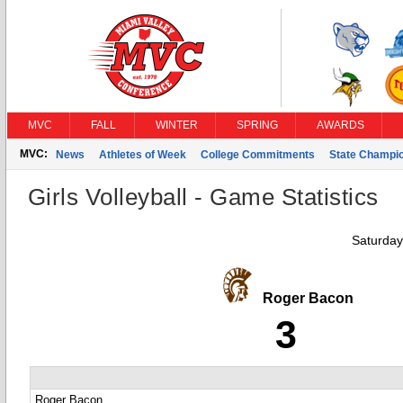
MVC
FALL
WINTER
SPRING
AWARDS
MVC:
News
Athletes of Week
College Commitments
State Champi
Girls Volleyball - Game Statistics
Saturday
Roger Bacon
3
Roger Bacon