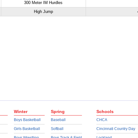
300 Meter IM Hurdles
High Jump
Winter
Spring
Schools
Boys Basketball
Baseball
CHCA
Girls Basketball
Softball
Cincinnati Country Day
Boys Wrestling
Boys Track & Field
Lockland