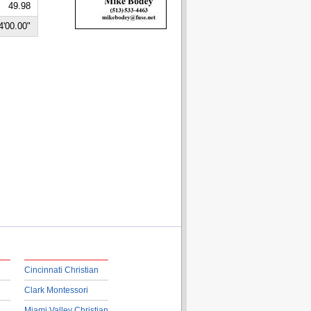
49.98
4'00.00"
Cincinnati Christian
Clark Montessori
Miami Valley Christian