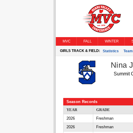
MVC
FALL
WINTER
GIRLS TRACK & FIELD:
Statistics
Team
Nina 
Summit C
Season Records
YEAR
GRADE
2026
Freshman
2026
Freshman