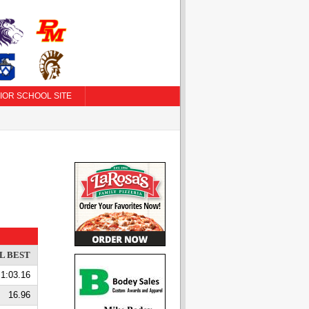
IOR SCHOOL SITE
L BEST
1:03.16
16.96