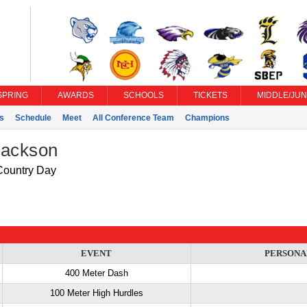
SPRING
AWARDS
SCHOOLS
TICKETS
MIDDLE/JUN
s
Schedule
Meet
All Conference Team
Champions
Jackson
ountry Day
EVENT
PERSONA
400 Meter Dash
100 Meter High Hurdles