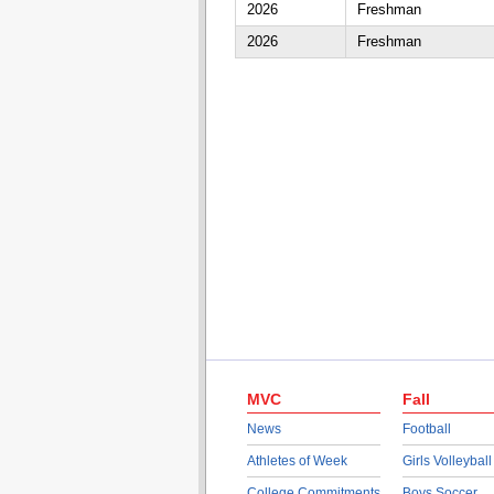
2026
Freshman
2026
Freshman
MVC
Fall
News
Football
Athletes of Week
Girls Volleyball
College Commitments
Boys Soccer