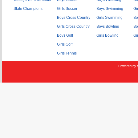
State Champions
Girls Soccer
Boys Swimming
Gi
Boys Cross Country
Girls Swimming
Bo
Girls Cross Country
Boys Bowling
Bo
Boys Golf
Girls Bowling
Gi
Girls Golf
Girls Tennis
Powered by 