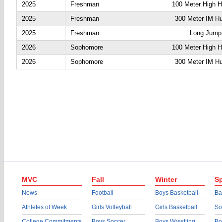
2025
Freshman
100 Meter High H
2025
Freshman
300 Meter IM Hu
2025
Freshman
Long Jump
2026
Sophomore
100 Meter High H
2026
Sophomore
300 Meter IM Hu
MVC
Fall
Winter
Sp
News
Football
Boys Basketball
Ba
Athletes of Week
Girls Volleyball
Girls Basketball
So
College Commitments
Boys Soccer
Boys Wrestling
Bo