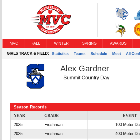
MVC
FALL
WINTER
SPRING
AWARDS
GIRLS TRACK & FIELD:
Statistics
Teams
Schedule
Meet
All Con
Alex Gardner
Summit Country Day
Season Records
YEAR
GRADE
EVENT
2025
Freshman
100 Meter D
2025
Freshman
400 Meter D