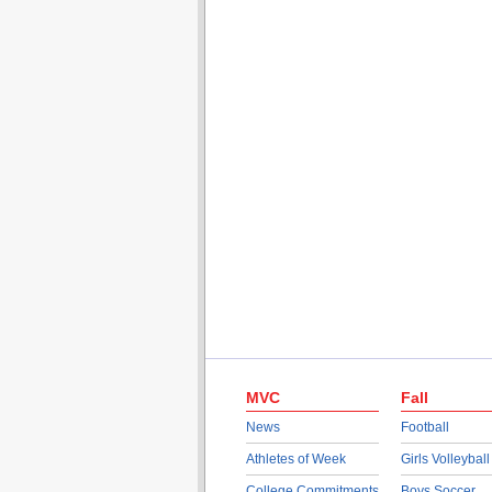
MVC
Fall
News
Football
Athletes of Week
Girls Volleyball
College Commitments
Boys Soccer