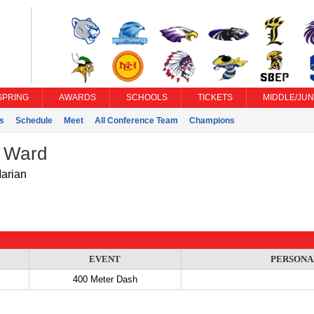
SPRING
AWARDS
SCHOOLS
TICKETS
MIDDLE/JUN
s
Schedule
Meet
All Conference Team
Champions
 Ward
Marian
EVENT
PERSONA
400 Meter Dash