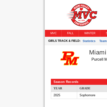
MVC
FALL
WINTER
GIRLS TRACK & FIELD:
Statistics
Team
Miami
Purcell 
Season Records
YEAR
GRADE
2025
Sophomore