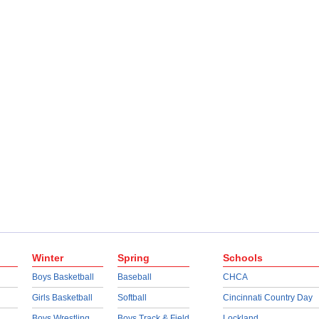
Winter
Spring
Schools
Boys Basketball
Baseball
CHCA
Girls Basketball
Softball
Cincinnati Country Day
Boys Wrestling
Boys Track & Field
Lockland