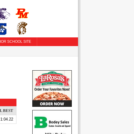
IOR SCHOOL SITE
L BEST
1:04.22