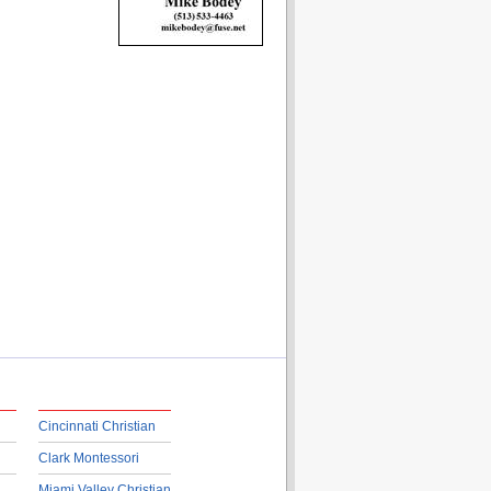
Cincinnati Christian
Clark Montessori
Miami Valley Christian