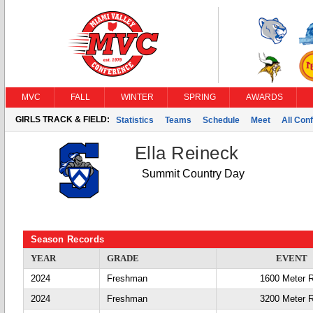
MVC
FALL
WINTER
SPRING
AWARDS
GIRLS TRACK & FIELD:
Statistics
Teams
Schedule
Meet
All Con
Ella Reineck
Summit Country Day
Season Records
YEAR
GRADE
EVENT
2024
Freshman
1600 Meter 
2024
Freshman
3200 Meter 