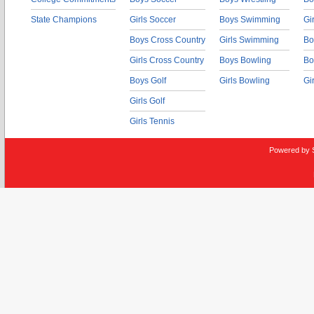
State Champions
Girls Soccer
Boys Swimming
Gi
Boys Cross Country
Girls Swimming
Bo
Girls Cross Country
Boys Bowling
Bo
Boys Golf
Girls Bowling
Gi
Girls Golf
Girls Tennis
Powered by 