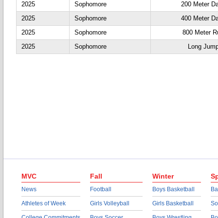
2025
Sophomore
200 Meter D
2025
Sophomore
400 Meter D
2025
Sophomore
800 Meter R
2025
Sophomore
Long Jum
MVC
Fall
Winter
Sp
News
Football
Boys Basketball
Ba
Athletes of Week
Girls Volleyball
Girls Basketball
So
College Commitments
Boys Soccer
Boys Wrestling
Bo