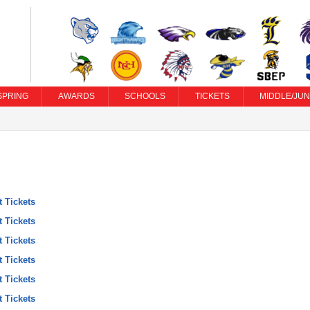
SPRING
AWARDS
SCHOOLS
TICKETS
MIDDLE/JUN
t Tickets
t Tickets
t Tickets
t Tickets
t Tickets
t Tickets