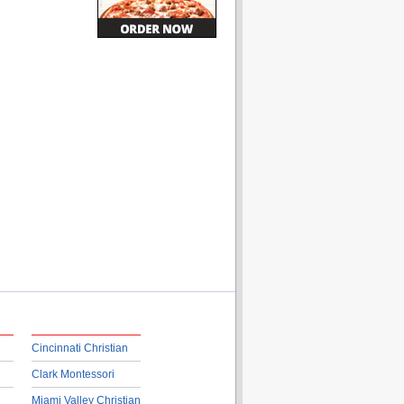
Cincinnati Christian
Clark Montessori
Miami Valley Christian