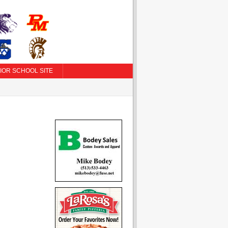
IOR SCHOOL SITE