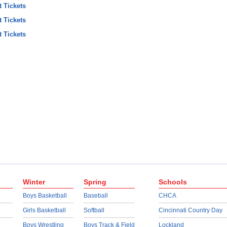
t Tickets
t Tickets
t Tickets
Winter
Spring
Schools
Boys Basketball
Baseball
CHCA
Girls Basketball
Softball
Cincinnati Country Day
Boys Wrestling
Boys Track & Field
Lockland