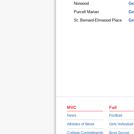
Norwood
Ge
Purcell Marian
Ge
St. Bernard-Elmwood Place
Ge
MVC
Fall
News
Football
Athletes of Week
Girls Volleyball
College Commitments
Boys Soccer