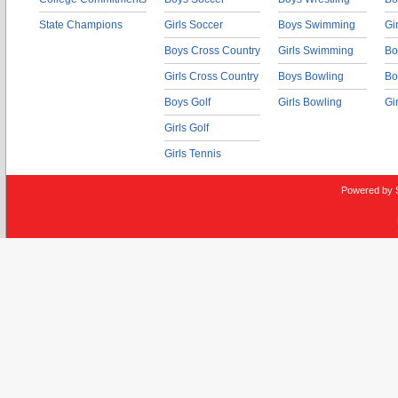
State Champions
Girls Soccer
Boys Swimming
Gi
Boys Cross Country
Girls Swimming
Bo
Girls Cross Country
Boys Bowling
Bo
Boys Golf
Girls Bowling
Gi
Girls Golf
Girls Tennis
Powered by 