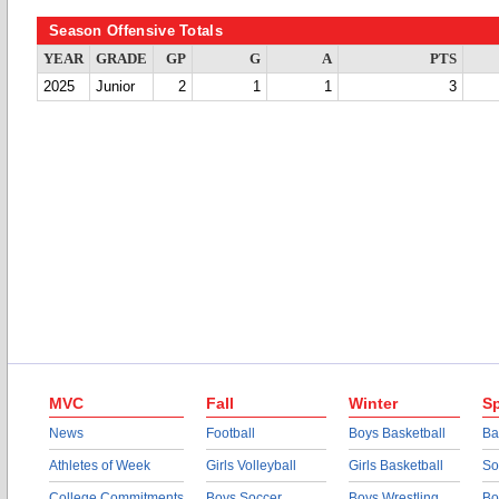
Season Offensive Totals
YEAR
GRADE
GP
G
A
PTS
2025
Junior
2
1
1
3
MVC
Fall
Winter
Sp
News
Football
Boys Basketball
Ba
Athletes of Week
Girls Volleyball
Girls Basketball
So
College Commitments
Boys Soccer
Boys Wrestling
Bo