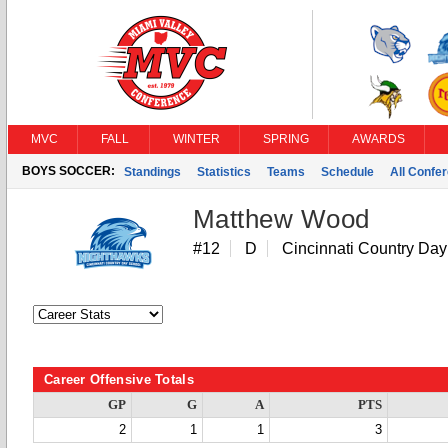
MVC
FALL
WINTER
SPRING
AWARDS
BOYS SOCCER:
Standings
Statistics
Teams
Schedule
All Confe
Matthew Wood
#12
D
Cincinnati Country Day
Career Offensive Totals
GP
G
A
PTS
2
1
1
3