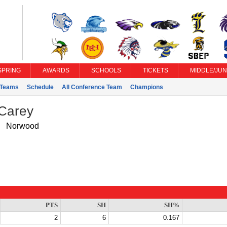
SPRING
AWARDS
SCHOOLS
TICKETS
MIDDLE/JUN
Teams
Schedule
All Conference Team
Champions
 Carey
Norwood
PTS
SH
SH%
2
6
0.167