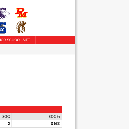
IOR SCHOOL SITE
SOG
SOG%
3
0.500