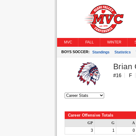
MVC
FALL
WINTER
BOYS SOCCER:
Standings
Statistics
Brian
#16
F
Career Offensive Totals
GP
G
A
3
1
0