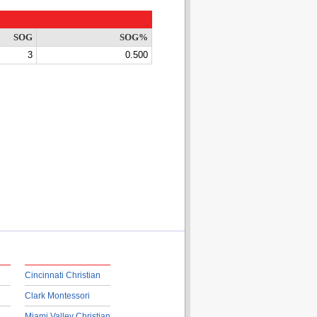
SOG
SOG%
3
0.500
Cincinnati Christian
Clark Montessori
Miami Valley Christian