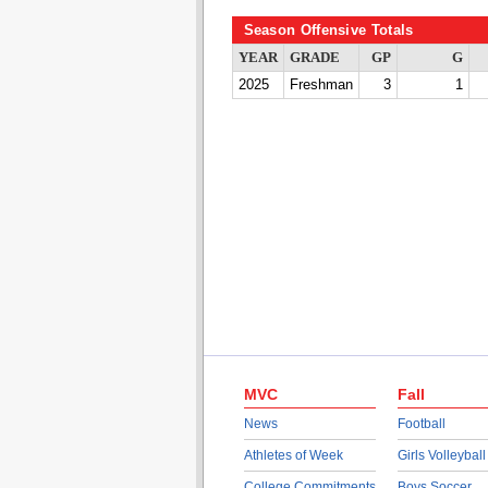
Season Offensive Totals
YEAR
GRADE
GP
G
2025
Freshman
3
1
MVC
Fall
News
Football
Athletes of Week
Girls Volleyball
College Commitments
Boys Soccer