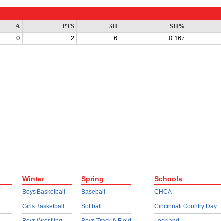
A
PTS
SH
SH%
0
2
6
0.167
Winter
Spring
Schools
Boys Basketball
Baseball
CHCA
Girls Basketball
Softball
Cincinnati Country Day
Boys Wrestling
Boys Track & Field
Lockland