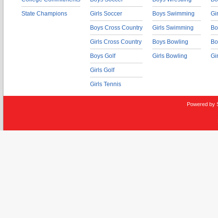
State Champions
Girls Soccer
Boys Swimming
Gi
Boys Cross Country
Girls Swimming
Bo
Girls Cross Country
Boys Bowling
Bo
Boys Golf
Girls Bowling
Gi
Girls Golf
Girls Tennis
Powered by 