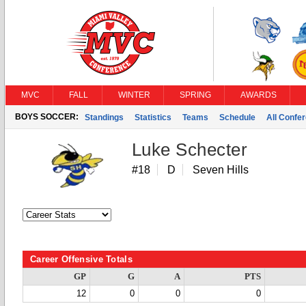
MVC
FALL
WINTER
SPRING
AWARDS
BOYS SOCCER:
Standings
Statistics
Teams
Schedule
All Confe
Luke Schecter
#18
D
Seven Hills
Career Offensive Totals
GP
G
A
PTS
12
0
0
0