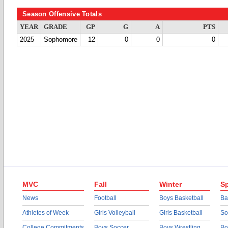
Season Offensive Totals
YEAR
GRADE
GP
G
A
PTS
2025
Sophomore
12
0
0
0
MVC
Fall
Winter
Sp
News
Football
Boys Basketball
Ba
Athletes of Week
Girls Volleyball
Girls Basketball
So
College Commitments
Boys Soccer
Boys Wrestling
Bo