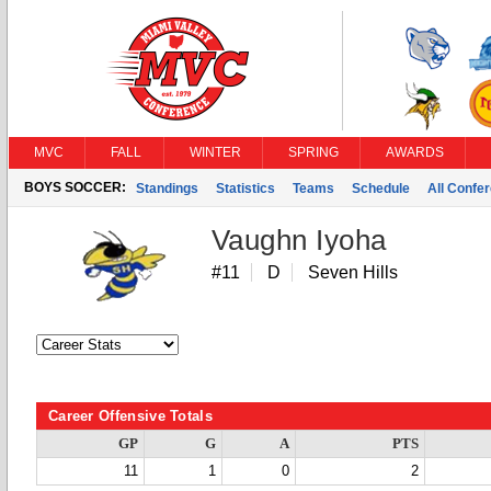
MVC
FALL
WINTER
SPRING
AWARDS
BOYS SOCCER:
Standings
Statistics
Teams
Schedule
All Confe
Vaughn Iyoha
#11
D
Seven Hills
Career Offensive Totals
GP
G
A
PTS
11
1
0
2