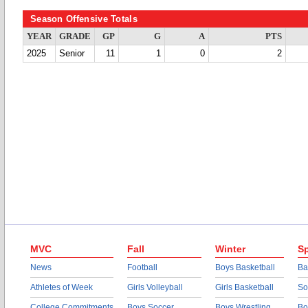
Season Offensive Totals
YEAR
GRADE
GP
G
A
PTS
2025
Senior
11
1
0
2
MVC
Fall
Winter
Sp
News
Football
Boys Basketball
Ba
Athletes of Week
Girls Volleyball
Girls Basketball
So
College Commitments
Boys Soccer
Boys Wrestling
Bo