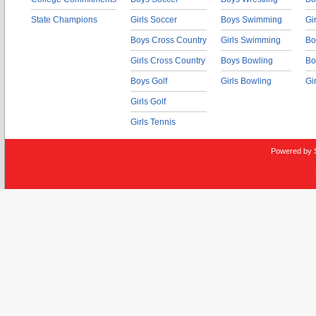
State Champions
Girls Soccer
Boys Swimming
Gi
Boys Cross Country
Girls Swimming
Bo
Girls Cross Country
Boys Bowling
Bo
Boys Golf
Girls Bowling
Gi
Girls Golf
Girls Tennis
Powered by 