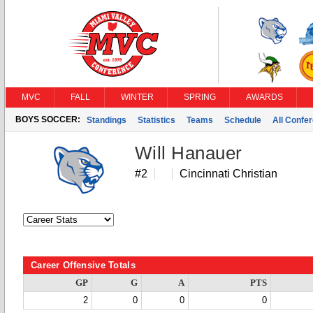
MVC
FALL
WINTER
SPRING
AWARDS
BOYS SOCCER:
Standings
Statistics
Teams
Schedule
All Confe
Will Hanauer
#2
Cincinnati Christian
Career Offensive Totals
GP
G
A
PTS
2
0
0
0