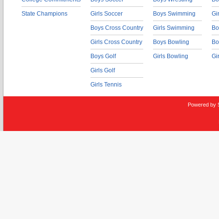
State Champions
Girls Soccer
Boys Swimming
Gi
Boys Cross Country
Girls Swimming
Bo
Girls Cross Country
Boys Bowling
Bo
Boys Golf
Girls Bowling
Gi
Girls Golf
Girls Tennis
Powered by 