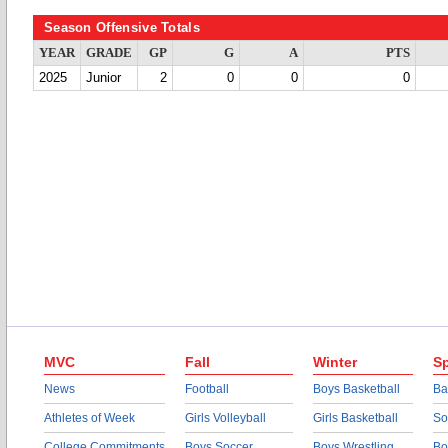
Season Offensive Totals
YEAR
GRADE
GP
G
A
PTS
2025
Junior
2
0
0
0
MVC
Fall
Winter
Sp
News
Football
Boys Basketball
Ba
Athletes of Week
Girls Volleyball
Girls Basketball
So
College Commitments
Boys Soccer
Boys Wrestling
Bo