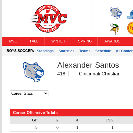
MVC
FALL
WINTER
SPRING
AWARDS
BOYS SOCCER:
Standings
Statistics
Teams
Schedule
All Confe
Alexander Santos
#18
Cincinnati Christian
Career Offensive Totals
GP
G
A
PTS
9
0
1
1