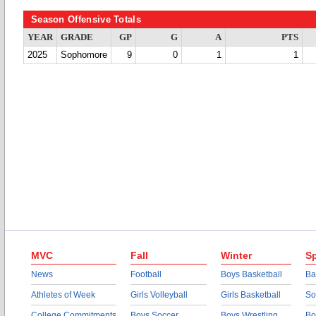
Season Offensive Totals
YEAR
GRADE
GP
G
A
PTS
2025
Sophomore
9
0
1
1
MVC
Fall
Winter
Sp
News
Football
Boys Basketball
Ba
Athletes of Week
Girls Volleyball
Girls Basketball
So
College Commitments
Boys Soccer
Boys Wrestling
Bo