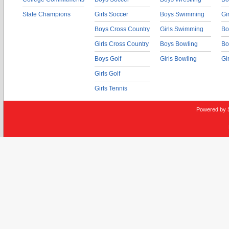
State Champions
Girls Soccer
Boys Swimming
Gi
Boys Cross Country
Girls Swimming
Bo
Girls Cross Country
Boys Bowling
Bo
Boys Golf
Girls Bowling
Gi
Girls Golf
Girls Tennis
Powered by 