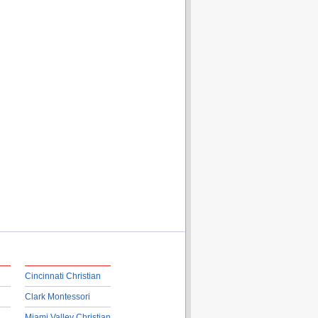
Cincinnati Christian
Clark Montessori
Miami Valley Christian