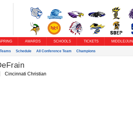
SPRING
AWARDS
SCHOOLS
TICKETS
MIDDLE/JUN
Teams
Schedule
All Conference Team
Champions
eFrain
Cincinnati Christian