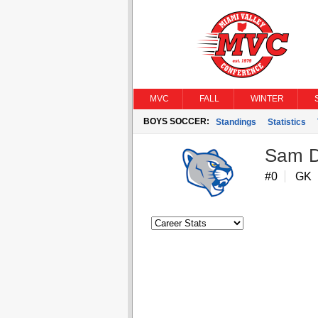
MVC
FALL
WINTER
BOYS SOCCER:
Standings
Statistics
Sam D
#0
GK