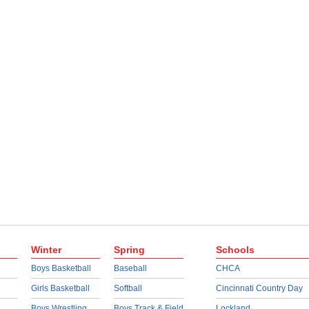
Winter
Spring
Schools
Boys Basketball
Baseball
CHCA
Girls Basketball
Softball
Cincinnati Country Day
Boys Wrestling
Boys Track & Field
Lockland