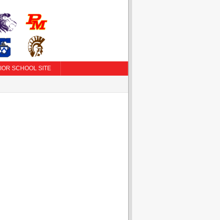
IOR SCHOOL SITE