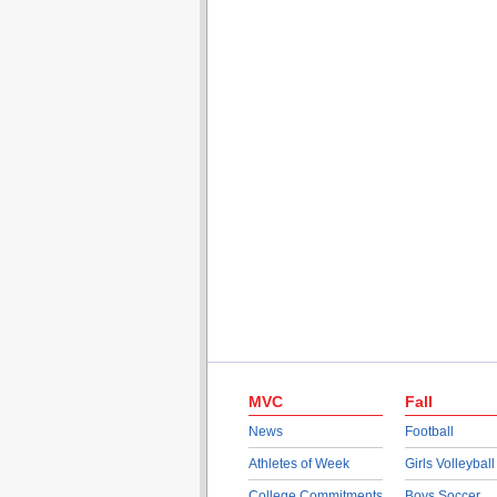
MVC
Fall
News
Football
Athletes of Week
Girls Volleyball
College Commitments
Boys Soccer