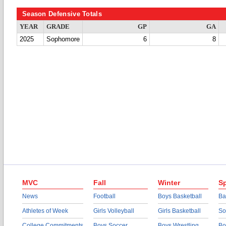
Season Defensive Totals
YEAR
GRADE
GP
GA
2025
Sophomore
6
8
MVC
Fall
Winter
Sp
News
Football
Boys Basketball
Ba
Athletes of Week
Girls Volleyball
Girls Basketball
So
College Commitments
Boys Soccer
Boys Wrestling
Bo