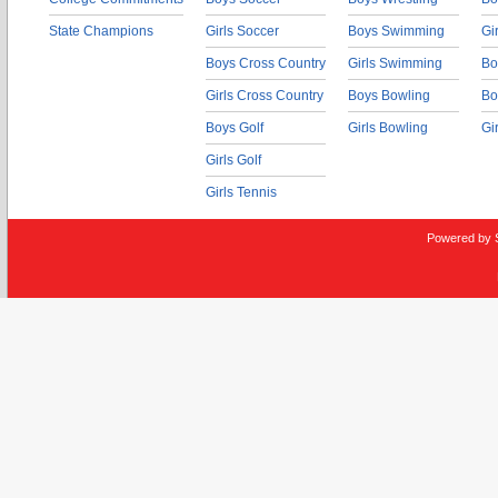
State Champions
Girls Soccer
Boys Swimming
Gi
Boys Cross Country
Girls Swimming
Bo
Girls Cross Country
Boys Bowling
Bo
Boys Golf
Girls Bowling
Gi
Girls Golf
Girls Tennis
Powered by 