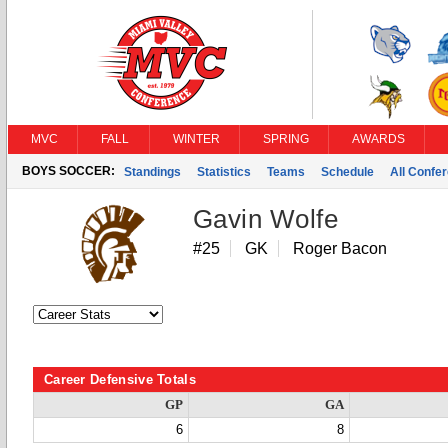
MVC
FALL
WINTER
SPRING
AWARDS
BOYS SOCCER:
Standings
Statistics
Teams
Schedule
All Confe
Gavin Wolfe
#25
GK
Roger Bacon
Career Defensive Totals
GP
GA
6
8