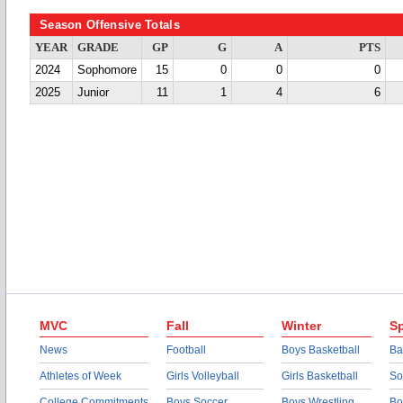
Season Offensive Totals
YEAR
GRADE
GP
G
A
PTS
2024
Sophomore
15
0
0
0
2025
Junior
11
1
4
6
MVC
Fall
Winter
Sp
News
Football
Boys Basketball
Ba
Athletes of Week
Girls Volleyball
Girls Basketball
So
College Commitments
Boys Soccer
Boys Wrestling
Bo