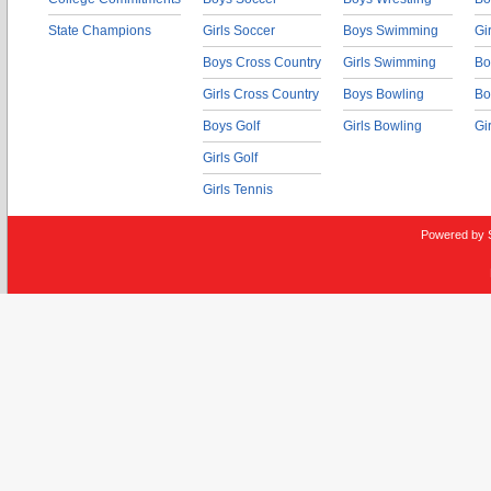
State Champions
Girls Soccer
Boys Swimming
Gi
Boys Cross Country
Girls Swimming
Bo
Girls Cross Country
Boys Bowling
Bo
Boys Golf
Girls Bowling
Gi
Girls Golf
Girls Tennis
Powered by 