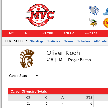
MVC
FALL
WINTER
SPRING
AWARDS
BOYS SOCCER:
Standings
Statistics
Teams
Schedule
All Confe
Oliver Koch
#18
M
Roger Bacon
Career Offensive Totals
GP
G
A
PTS
26
1
4
6