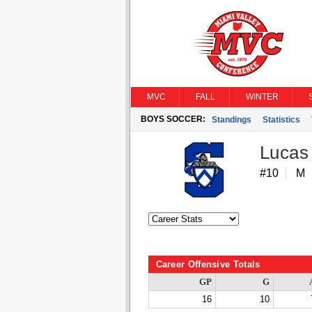
MVC
FALL
WINTER
BOYS SOCCER:
Standings
Statistics
Lucas
#10
M
Career Offensive Totals
GP
G
16
10