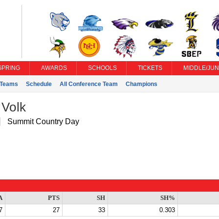
SPRING
AWARDS
SCHOOLS
TICKETS
MIDDLE/JUN
Teams
Schedule
All Conference Team
Champions
 Volk
Summit Country Day
A
PTS
SH
SH%
7
27
33
0.303