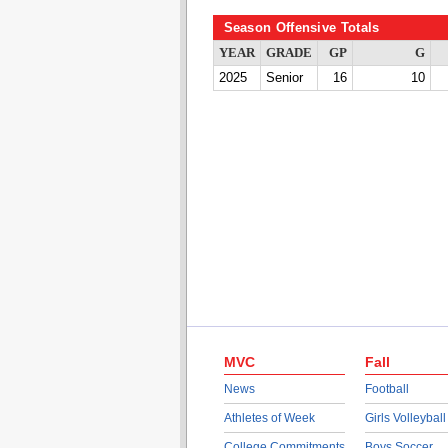
Season Offensive Totals
YEAR
GRADE
GP
G
2025
Senior
16
10
MVC
Fall
News
Football
Athletes of Week
Girls Volleyball
College Commitments
Boys Soccer