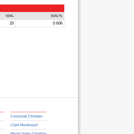
SOG
SOG%
20
0.606
Cincinnati Christian
Clark Montessori
Miami Valley Christian