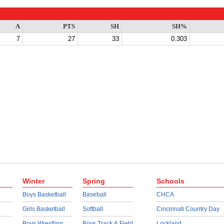
A
PTS
SH
SH%
7
27
33
0.303
Winter
Spring
Schools
Boys Basketball
Baseball
CHCA
Girls Basketball
Softball
Cincinnati Country Day
Boys Wrestling
Boys Track & Field
Lockland