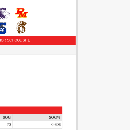
IOR SCHOOL SITE
SOG
SOG%
20
0.606