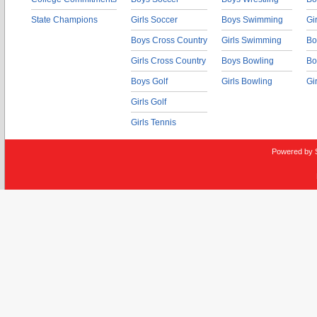
State Champions
Girls Soccer
Boys Swimming
Gi
Boys Cross Country
Girls Swimming
Bo
Girls Cross Country
Boys Bowling
Bo
Boys Golf
Girls Bowling
Gi
Girls Golf
Girls Tennis
Powered by 