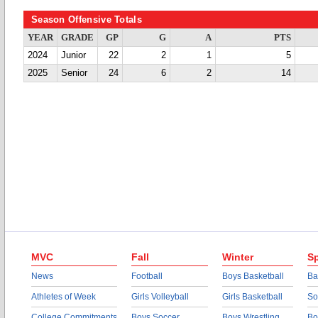
Season Offensive Totals
YEAR
GRADE
GP
G
A
PTS
2024
Junior
22
2
1
5
2025
Senior
24
6
2
14
MVC
Fall
Winter
Sp
News
Football
Boys Basketball
Ba
Athletes of Week
Girls Volleyball
Girls Basketball
So
College Commitments
Boys Soccer
Boys Wrestling
Bo