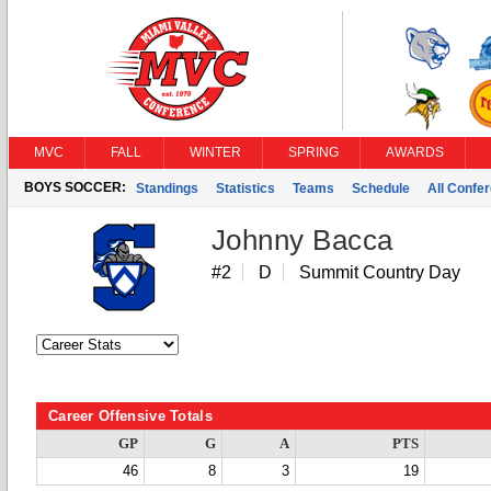
MVC
FALL
WINTER
SPRING
AWARDS
BOYS SOCCER:
Standings
Statistics
Teams
Schedule
All Confe
Johnny Bacca
#2
D
Summit Country Day
Career Offensive Totals
GP
G
A
PTS
46
8
3
19