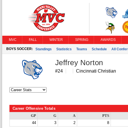
MVC
FALL
WINTER
SPRING
AWARDS
BOYS SOCCER:
Standings
Statistics
Teams
Schedule
All Confe
Jeffrey Norton
#24
Cincinnati Christian
Career Offensive Totals
GP
G
A
PTS
44
3
2
8