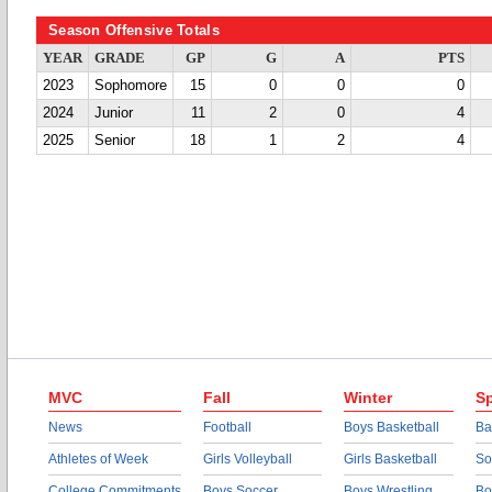
Season Offensive Totals
YEAR
GRADE
GP
G
A
PTS
2023
Sophomore
15
0
0
0
2024
Junior
11
2
0
4
2025
Senior
18
1
2
4
MVC
Fall
Winter
Sp
News
Football
Boys Basketball
Ba
Athletes of Week
Girls Volleyball
Girls Basketball
So
College Commitments
Boys Soccer
Boys Wrestling
Bo