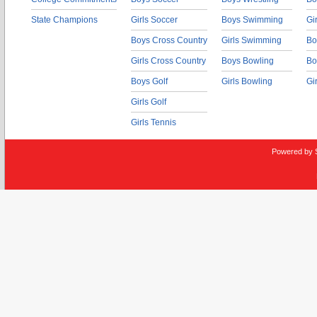
State Champions
Girls Soccer
Boys Swimming
Gi
Boys Cross Country
Girls Swimming
Bo
Girls Cross Country
Boys Bowling
Bo
Boys Golf
Girls Bowling
Gi
Girls Golf
Girls Tennis
Powered by 