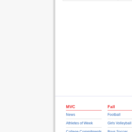
MVC
Fall
News
Football
Athletes of Week
Girls Volleyball
College Commitments
Boys Soccer