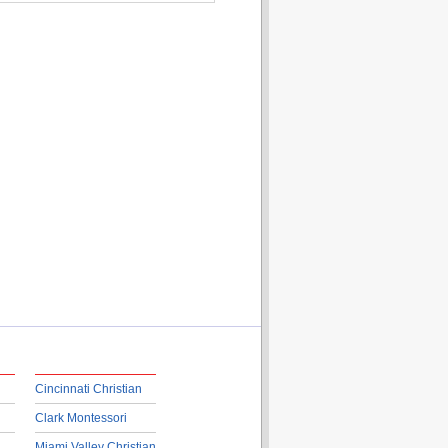
Cincinnati Christian
Clark Montessori
Miami Valley Christian