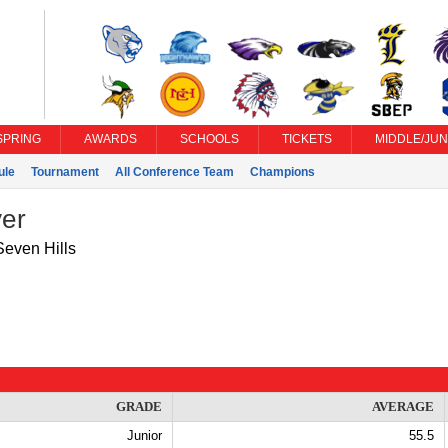
SPRING
AWARDS
SCHOOLS
TICKETS
MIDDLE/JUN
ule
Tournament
All Conference Team
Champions
yer
Seven Hills
GRADE
AVERAGE
Junior
55.5