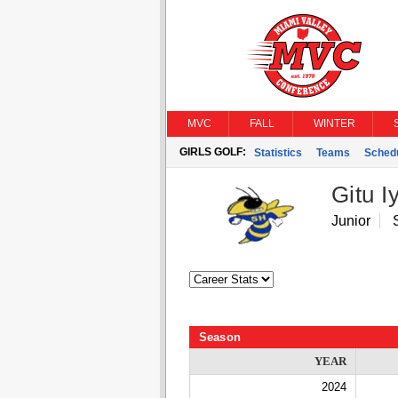
MVC
FALL
WINTER
GIRLS GOLF:
Statistics
Teams
Sched
Gitu I
Junior
Season
YEAR
2024