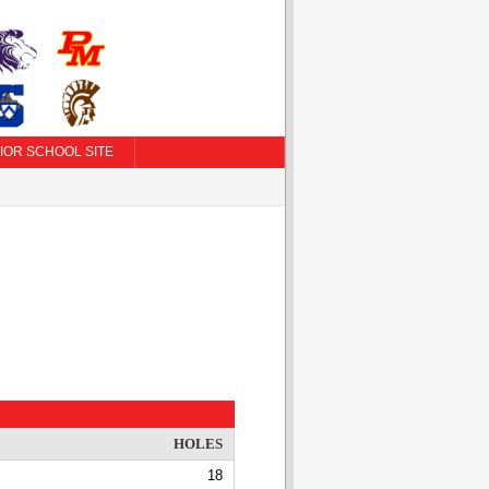
IOR SCHOOL SITE
HOLES
18