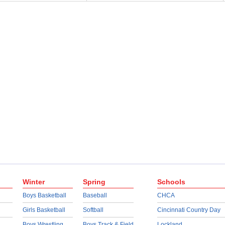
Winter
Spring
Schools
Boys Basketball
Baseball
CHCA
Girls Basketball
Softball
Cincinnati Country Day
Boys Wrestling
Boys Track & Field
Lockland