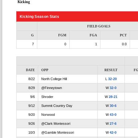
Kicking
Kicking Season Stats
FIELD GOALS
G
FGM
FGA
PCT
7
0
1
0.0
DATE
OPP
RESULT
F
8/22
North College Hill
L
32-20
8/29
@Finneytown
W
32-0
9/6
Shroder
W
28-21
9/12
Summit Country Day
W
30-6
9/20
Norwood
W
43-0
9/26
@Clark Montessori
W
27-6
10/3
@Gamble Montessori
W
42-0