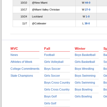
10/10
@New Miami
W
44-0
10/17
@Miami Valley Christian
W
27-0
10/24
Lockland
W
1-0
11/7
@Coldwater
L
38-0
MVC
Fall
Winter
Sp
News
Football
Boys Basketball
Ba
Athletes of Week
Girls Volleyball
Girls Basketball
So
College Commitments
Boys Soccer
Boys Wrestling
Bo
State Champions
Girls Soccer
Boys Swimming
Gi
Boys Cross Country
Girls Swimming
Bo
Girls Cross Country
Boys Bowling
Bo
Boys Golf
Girls Bowling
Gi
Girls Golf