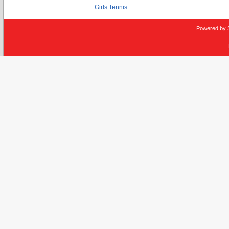
Girls Tennis
Powered by 