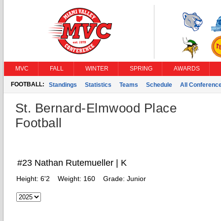
MVC
FALL
WINTER
SPRING
AWARDS
FOOTBALL:
Standings
Statistics
Teams
Schedule
All Conferenc
St. Bernard-Elmwood Place
Football
#23 Nathan Rutemueller | K
Height:
6'2
Weight:
160
Grade:
Junior