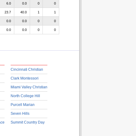
6.0
0.0
0
0
23.7
40.0
1
1
0.0
0.0
0
0
0.0
0.0
0
0
Cincinnati Christian
Clark Montessori
Miami Valley Christian
North College Hill
Purcell Marian
Seven Hills
ace
Summit Country Day