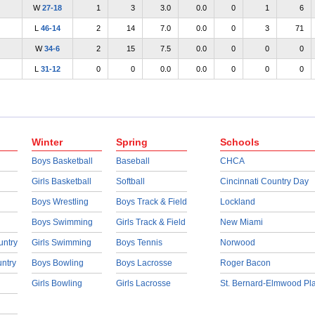
W
27-18
1
3
3.0
0.0
0
1
6
L
46-14
2
14
7.0
0.0
0
3
71
W
34-6
2
15
7.5
0.0
0
0
0
L
31-12
0
0
0.0
0.0
0
0
0
Winter
Spring
Schools
Boys Basketball
Baseball
CHCA
Girls Basketball
Softball
Cincinnati Country Day
Boys Wrestling
Boys Track & Field
Lockland
Boys Swimming
Girls Track & Field
New Miami
untry
Girls Swimming
Boys Tennis
Norwood
untry
Boys Bowling
Boys Lacrosse
Roger Bacon
Girls Bowling
Girls Lacrosse
St. Bernard-Elmwood Pl