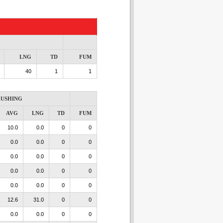
LNG
TD
FUM
40
1
1
USHING
AVG
LNG
TD
FUM
10.0
0.0
0
0
0.0
0.0
0
0
0.0
0.0
0
0
0.0
0.0
0
0
0.0
0.0
0
0
12.6
31.0
0
0
0.0
0.0
0
0