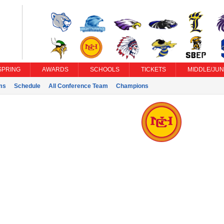
SPRING
AWARDS
SCHOOLS
TICKETS
MIDDLE/JUN
ms
Schedule
All Conference Team
Champions