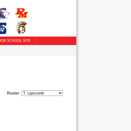
IOR SCHOOL SITE
Roster: