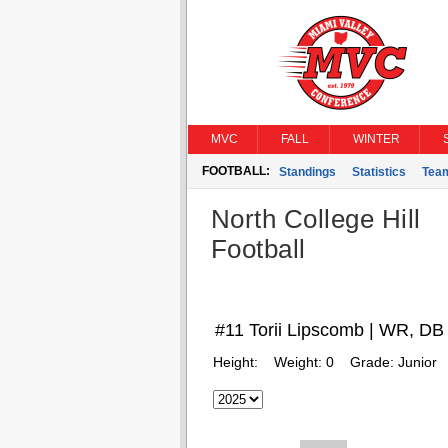
MVC
FALL
WINTER
FOOTBALL:
Standings
Statistics
Tea
North College Hill
Football
#11 Torii Lipscomb | WR, DB
Height:
Weight:
0
Grade:
Junior