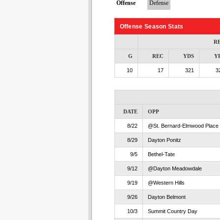
Offense
Defense
Offense Season Stats
R
G
REC
YDS
Y
10
17
321
3
DATE
OPP
8/22
@St. Bernard-Elmwood Place
8/29
Dayton Ponitz
9/5
Bethel-Tate
9/12
@Dayton Meadowdale
9/19
@Western Hills
9/26
Dayton Belmont
10/3
Summit Country Day