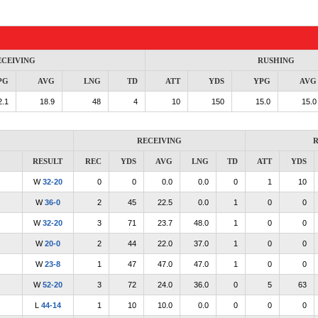
ECEIVING
RUSHING
PG
AVG
LNG
TD
ATT
YDS
YPG
AVG
2.1
18.9
48
4
10
150
15.0
15.0
RECEIVING
R
RESULT
REC
YDS
AVG
LNG
TD
ATT
YDS
W
32-20
0
0
0.0
0.0
0
1
10
W
36-0
2
45
22.5
0.0
1
0
0
W
32-20
3
71
23.7
48.0
1
0
0
W
20-0
2
44
22.0
37.0
1
0
0
W
23-8
1
47
47.0
47.0
1
0
0
W
52-20
3
72
24.0
36.0
0
5
63
L
44-14
1
10
10.0
0.0
0
0
0