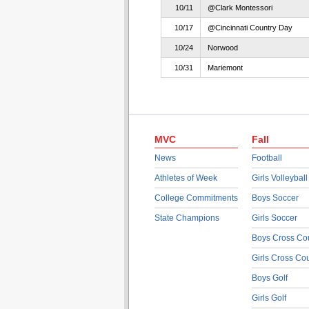
10/11
@Clark Montessori
10/17
@Cincinnati Country Day
10/24
Norwood
10/31
Mariemont
MVC
Fall
News
Football
Athletes of Week
Girls Volleyball
College Commitments
Boys Soccer
State Champions
Girls Soccer
Boys Cross Co
Girls Cross Co
Boys Golf
Girls Golf