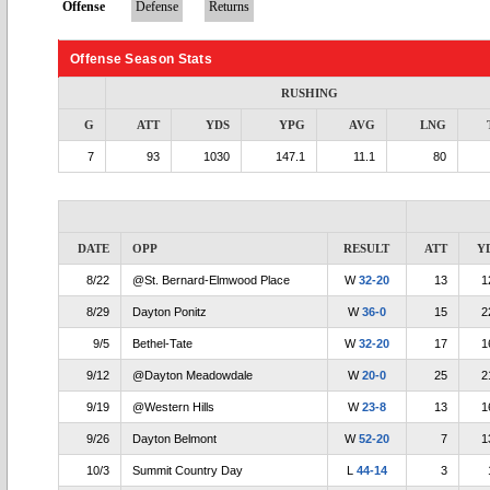
Offense
Defense
Returns
Offense Season Stats
RUSHING
G
ATT
YDS
YPG
AVG
LNG
7
93
1030
147.1
11.1
80
DATE
OPP
RESULT
ATT
Y
8/22
@St. Bernard-Elmwood Place
W
32-20
13
1
8/29
Dayton Ponitz
W
36-0
15
2
9/5
Bethel-Tate
W
32-20
17
1
9/12
@Dayton Meadowdale
W
20-0
25
2
9/19
@Western Hills
W
23-8
13
1
9/26
Dayton Belmont
W
52-20
7
1
10/3
Summit Country Day
L
44-14
3