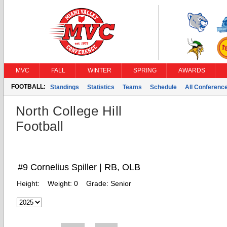
MVC
FALL
WINTER
SPRING
AWARDS
FOOTBALL:
Standings
Statistics
Teams
Schedule
All Conferenc
North College Hill
Football
#9 Cornelius Spiller | RB, OLB
Height:
Weight:
0
Grade:
Senior