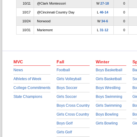
10/11
@Clark Montessori
W
27-18
0
10/17
@Cincinnati Country Day
L
46-14
0
10/24
Norwood
W
34-6
0
10/31
Mariemont
L
31-12
0
MVC
Fall
Winter
Sp
News
Football
Boys Basketball
Ba
Athletes of Week
Girls Volleyball
Girls Basketball
So
College Commitments
Boys Soccer
Boys Wrestling
Bo
State Champions
Girls Soccer
Boys Swimming
Gi
Boys Cross Country
Girls Swimming
Bo
Girls Cross Country
Boys Bowling
Bo
Boys Golf
Girls Bowling
Gi
Girls Golf