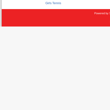
Girls Tennis
Powered by 