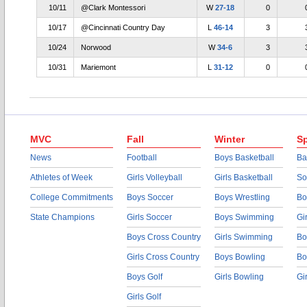
10/11
@Clark Montessori
W
27-18
0
10/17
@Cincinnati Country Day
L
46-14
3
10/24
Norwood
W
34-6
3
10/31
Mariemont
L
31-12
0
MVC
Fall
Winter
Sp
News
Football
Boys Basketball
Ba
Athletes of Week
Girls Volleyball
Girls Basketball
So
College Commitments
Boys Soccer
Boys Wrestling
Bo
State Champions
Girls Soccer
Boys Swimming
Gi
Boys Cross Country
Girls Swimming
Bo
Girls Cross Country
Boys Bowling
Bo
Boys Golf
Girls Bowling
Gi
Girls Golf