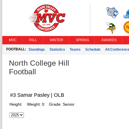
MVC
FALL
WINTER
SPRING
AWARDS
FOOTBALL:
Standings
Statistics
Teams
Schedule
All Conferenc
North College Hill
Football
#3 Samar Pasley | OLB
Height:
Weight:
0
Grade:
Senior