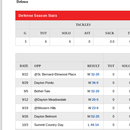
Defense
Defense Season Stats
TACKLES
G
TOT
SOLO
AST
SACK
T
3
6
6
0
0.0
DATE
OPP
RESULT
TOT
SOL
8/22
@St. Bernard-Elmwood Place
W
32-20
0
8/29
Dayton Ponitz
W
36-0
0
9/5
Bethel-Tate
W
32-20
0
9/12
@Dayton Meadowdale
W
20-0
0
9/19
@Western Hills
W
23-8
0
9/26
Dayton Belmont
W
52-20
0
10/3
Summit Country Day
L
44-14
0