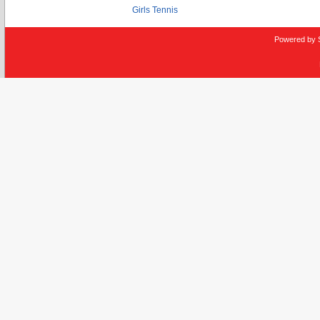
Girls Tennis
Powered by 