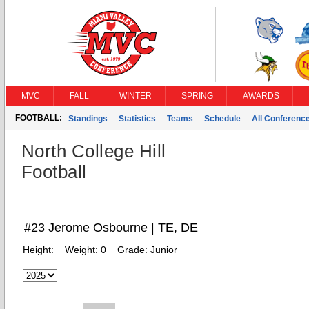
MVC
FALL
WINTER
SPRING
AWARDS
FOOTBALL:
Standings
Statistics
Teams
Schedule
All Conferenc
North College Hill
Football
#23 Jerome Osbourne | TE, DE
Height:
Weight:
0
Grade:
Junior