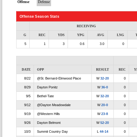
Offense
Defense
Offense Season Stats
RECEIVING
G
REC
YDS
YPG
AVG
LNG
5
1
3
0.6
3.0
0
DATE
OPP
RESULT
REC
Y
8/22
@St. Bernard-Elmwood Place
W
32-20
0
8/29
Dayton Ponitz
W
36-0
0
9/5
Bethel-Tate
W
32-20
0
9/12
@Dayton Meadowdale
W
20-0
0
9/19
@Western Hills
W
23-8
0
9/26
Dayton Belmont
W
52-20
0
10/3
Summit Country Day
L
44-14
0