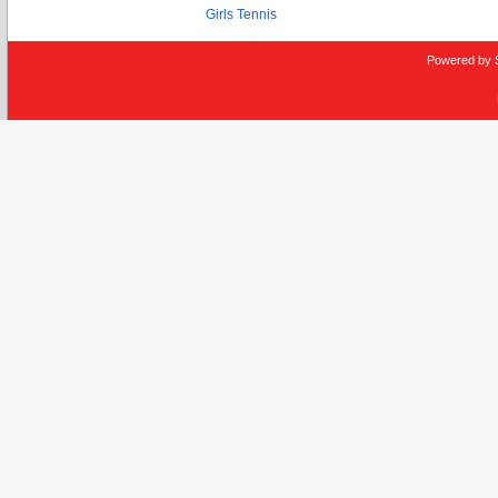
Girls Tennis
Powered by 