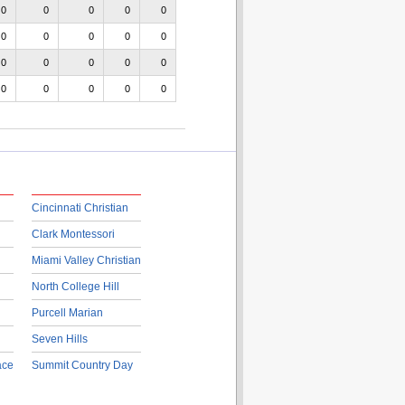
0
0
0
0
0
0
0
0
0
0
0
0
0
0
0
0
0
0
0
0
Cincinnati Christian
Clark Montessori
Miami Valley Christian
North College Hill
Purcell Marian
Seven Hills
ace
Summit Country Day