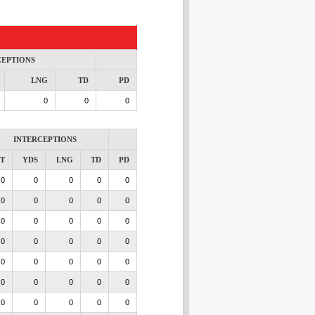
CEPTIONS
LNG
TD
PD
0
0
0
INTERCEPTIONS
NT
YDS
LNG
TD
PD
0
0
0
0
0
0
0
0
0
0
0
0
0
0
0
0
0
0
0
0
0
0
0
0
0
0
0
0
0
0
0
0
0
0
0