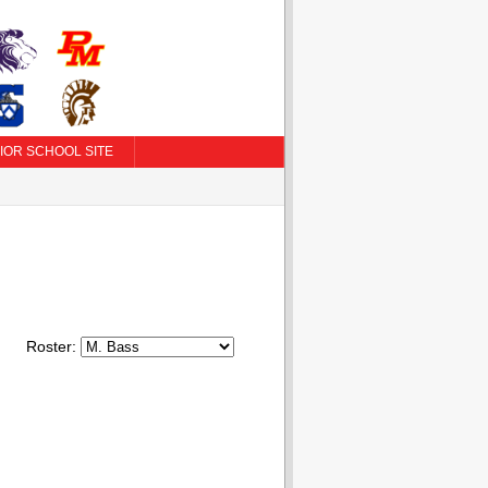
IOR SCHOOL SITE
Roster: