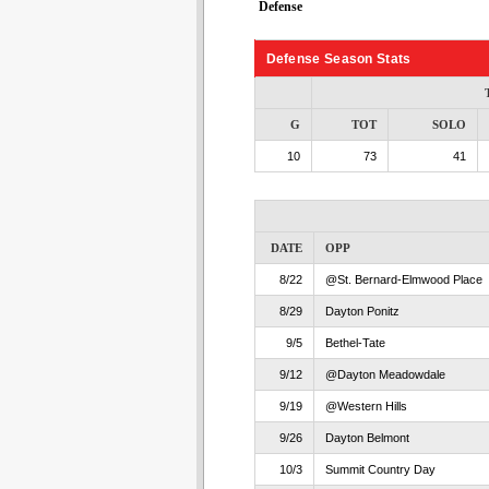
Defense
Defense Season Stats
G
TOT
SOLO
10
73
41
DATE
OPP
8/22
@St. Bernard-Elmwood Place
8/29
Dayton Ponitz
9/5
Bethel-Tate
9/12
@Dayton Meadowdale
9/19
@Western Hills
9/26
Dayton Belmont
10/3
Summit Country Day