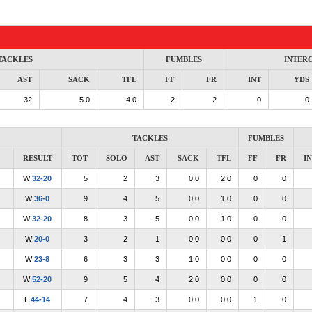
TACKLES
FUMBLES
INTER
AST
SACK
TFL
FF
FR
INT
YDS
32
5.0
4.0
2
2
0
0
TACKLES
FUMBLES
RESULT
TOT
SOLO
AST
SACK
TFL
FF
FR
I
W
32-20
5
2
3
0.0
2.0
0
0
W
36-0
9
4
5
0.0
1.0
0
0
W
32-20
8
3
5
0.0
1.0
0
0
W
20-0
3
2
1
0.0
0.0
0
1
W
23-8
6
3
3
1.0
0.0
0
0
W
52-20
9
5
4
2.0
0.0
0
0
L
44-14
7
4
3
0.0
0.0
1
0