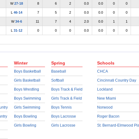
W
27-18
8
6
2
0.0
0.0
0
0
L
46-14
7
5
2
0.0
0.0
0
0
W
34-6
11
7
4
2.0
0.0
1
1
L
31-12
0
0
0
0.0
0.0
0
0
Winter
Spring
Schools
Boys Basketball
Baseball
CHCA
Girls Basketball
Softball
Cincinnati Country Day
Boys Wrestling
Boys Track & Field
Lockland
Boys Swimming
Girls Track & Field
New Miami
untry
Girls Swimming
Boys Tennis
Norwood
untry
Boys Bowling
Boys Lacrosse
Roger Bacon
Girls Bowling
Girls Lacrosse
St. Bernard-Elmwood Pl