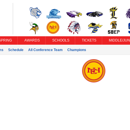
SPRING
AWARDS
SCHOOLS
TICKETS
MIDDLE/JUN
ms
Schedule
All Conference Team
Champions