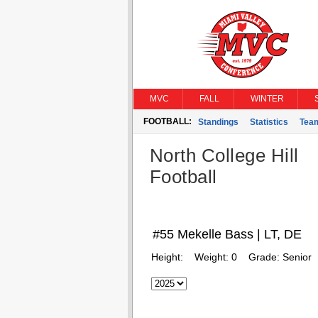
MVC
FALL
WINTER
FOOTBALL:
Standings
Statistics
Tea
North College Hill
Football
#55 Mekelle Bass | LT, DE
Height:
Weight:
0
Grade:
Senior