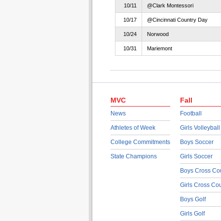
10/11
@Clark Montessori
10/17
@Cincinnati Country Day
10/24
Norwood
10/31
Mariemont
MVC
Fall
News
Football
Athletes of Week
Girls Volleyball
College Commitments
Boys Soccer
State Champions
Girls Soccer
Boys Cross Co
Girls Cross Co
Boys Golf
Girls Golf