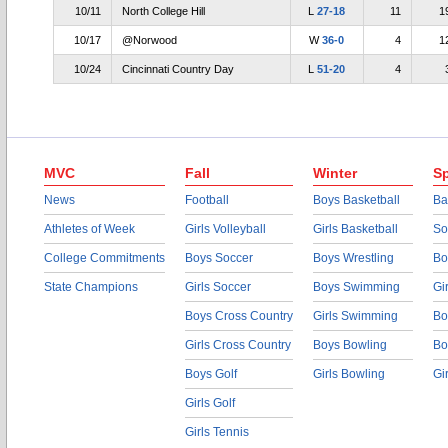
10/11
North College Hill
L
27-18
11
1
10/17
@Norwood
W
36-0
4
1
10/24
Cincinnati Country Day
L
51-20
4
MVC
Fall
Winter
Sp
News
Football
Boys Basketball
Ba
Athletes of Week
Girls Volleyball
Girls Basketball
So
College Commitments
Boys Soccer
Boys Wrestling
Bo
State Champions
Girls Soccer
Boys Swimming
Gi
Boys Cross Country
Girls Swimming
Bo
Girls Cross Country
Boys Bowling
Bo
Boys Golf
Girls Bowling
Gi
Girls Golf
Girls Tennis