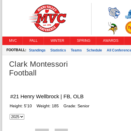
MVC
FALL
WINTER
SPRING
AWARDS
FOOTBALL:
Standings
Statistics
Teams
Schedule
All Conferenc
Clark Montessori
Football
#21 Henry Wellbrock | FB, OLB
Height:
5'10
Weight:
185
Grade:
Senior