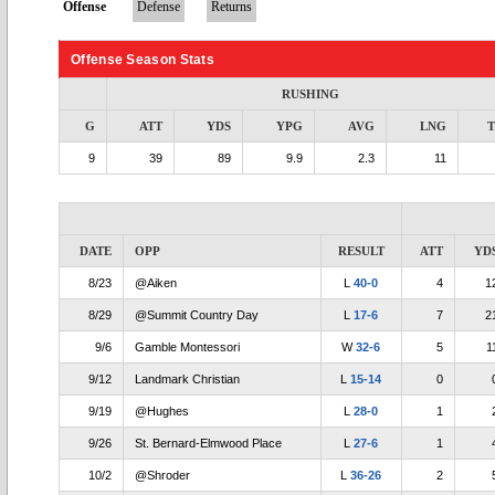
Offense
Defense
Returns
Offense Season Stats
RUSHING
G
ATT
YDS
YPG
AVG
LNG
9
39
89
9.9
2.3
11
DATE
OPP
RESULT
ATT
YD
8/23
@Aiken
L
40-0
4
1
8/29
@Summit Country Day
L
17-6
7
2
9/6
Gamble Montessori
W
32-6
5
1
9/12
Landmark Christian
L
15-14
0
9/19
@Hughes
L
28-0
1
9/26
St. Bernard-Elmwood Place
L
27-6
1
10/2
@Shroder
L
36-26
2