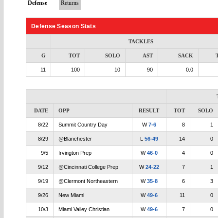
Defense
Returns
Defense Season Stats
TACKLES
G
TOT
SOLO
AST
SACK
11
100
10
90
0.0
DATE
OPP
RESULT
TOT
SOLO
8/22
Summit Country Day
W
7-6
8
1
8/29
@Blanchester
L
56-49
14
0
9/5
Irvington Prep
W
46-0
4
0
9/12
@Cincinnati College Prep
W
24-22
7
1
9/19
@Clermont Northeastern
W
35-8
6
3
9/26
New Miami
W
49-6
11
0
10/3
Miami Valley Christian
W
49-6
7
0