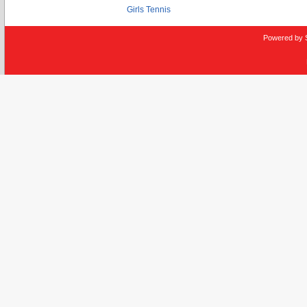
Girls Tennis
Powered by 