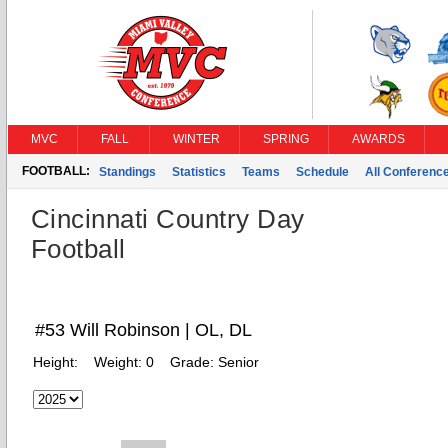
MVC
FALL
WINTER
SPRING
AWARDS
FOOTBALL:
Standings
Statistics
Teams
Schedule
All Conferenc
Cincinnati Country Day
Football
#53 Will Robinson | OL, DL
Height:
Weight:
0
Grade:
Senior