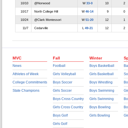
10/10
@Norwood
W
33-0
10
2
10/17
North College Hill
W
46-14
9
0
10/24
@Clark Montessori
W
51-20
12
1
11/7
Cedarville
L
49-21
12
2
MVC
Fall
Winter
Sp
News
Football
Boys Basketball
Ba
Athletes of Week
Girls Volleyball
Girls Basketball
So
College Commitments
Boys Soccer
Boys Wrestling
Bo
State Champions
Girls Soccer
Boys Swimming
Gi
Boys Cross Country
Girls Swimming
Bo
Girls Cross Country
Boys Bowling
Bo
Boys Golf
Girls Bowling
Gi
Girls Golf