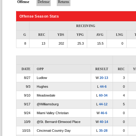
Offense
Defense
Returns
Offense Season Stats
RECEIVING
G
REC
YDS
YPG
AVG
LNG
8
13
202
25.3
15.5
0
DATE
OPP
RESULT
REC
Y
8/27
Ludlow
W
20-13
3
9/3
Hughes
L
44-6
0
9/10
Meadowdale
L
60-34
4
9/17
@Williamsburg
L
44-12
5
9/24
Miami Valley Christian
W
46-6
0
10/9
@St. Bernard-Elmwood Place
W
40-14
0
10/15
Cincinnati Country Day
L
35-28
0