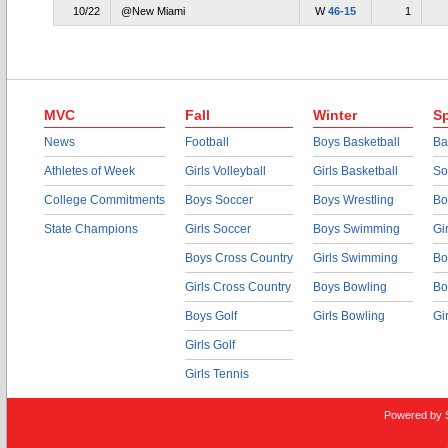
10/22
@New Miami
W
46-15
1
MVC
Fall
Winter
Sp
News
Football
Boys Basketball
Ba
Athletes of Week
Girls Volleyball
Girls Basketball
So
College Commitments
Boys Soccer
Boys Wrestling
Bo
State Champions
Girls Soccer
Boys Swimming
Gi
Boys Cross Country
Girls Swimming
Bo
Girls Cross Country
Boys Bowling
Bo
Boys Golf
Girls Bowling
Gi
Girls Golf
Girls Tennis
Powered by 