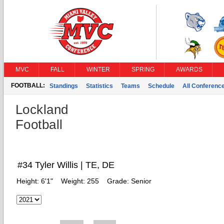
MVC
FALL
WINTER
SPRING
AWARDS
FOOTBALL:
Standings
Statistics
Teams
Schedule
All Conferenc
Lockland
Football
#34 Tyler Willis | TE, DE
Height:
6'1"
Weight:
255
Grade:
Senior