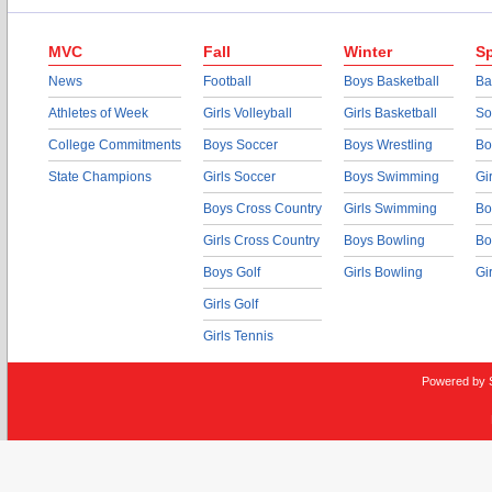
MVC
Fall
Winter
Sp
News
Football
Boys Basketball
Ba
Athletes of Week
Girls Volleyball
Girls Basketball
So
College Commitments
Boys Soccer
Boys Wrestling
Bo
State Champions
Girls Soccer
Boys Swimming
Gi
Boys Cross Country
Girls Swimming
Bo
Girls Cross Country
Boys Bowling
Bo
Boys Golf
Girls Bowling
Gi
Girls Golf
Girls Tennis
Powered by 