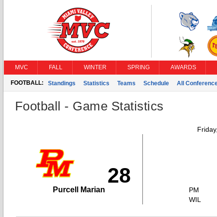
MVC
FALL
WINTER
SPRING
AWARDS
FOOTBALL:
Standings
Statistics
Teams
Schedule
All Conferenc
Football - Game Statistics
Friday
28
Purcell Marian
PM
WIL