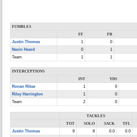
FUMBLES
FF
FR
Justin Thomas
1
0
Navin Heard
0
1
Team
1
1
INTERCEPTIONS
INT
YDS
Ronan Ribar
1
0
Riley Harrington
1
0
Team
2
0
TACKLES
TOT
SOLO
SACK
TFL
Justin Thomas
9
8
0.0
0.0