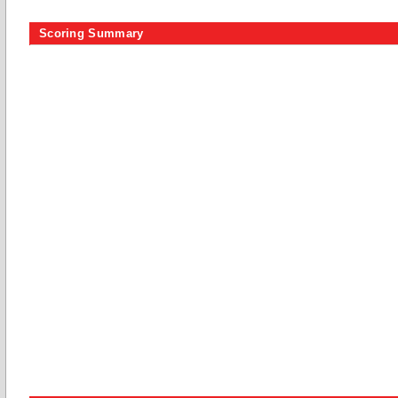
Scoring Summary