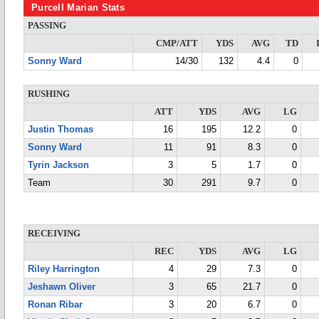
Purcell Marian Stats
PASSING
CMP/ATT
YDS
AVG
TD
Sonny Ward
14/30
132
4.4
0
RUSHING
ATT
YDS
AVG
LG
Justin Thomas
16
195
12.2
0
Sonny Ward
11
91
8.3
0
Tyrin Jackson
3
5
1.7
0
Team
30
291
9.7
0
RECEIVING
REC
YDS
AVG
LG
Riley Harrington
4
29
7.3
0
Jeshawn Oliver
3
65
21.7
0
Ronan Ribar
3
20
6.7
0