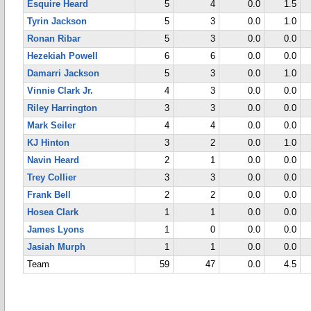
Esquire Heard
5
4
0.0
1.5
Tyrin Jackson
5
3
0.0
1.0
Ronan Ribar
5
3
0.0
0.0
Hezekiah Powell
6
6
0.0
0.0
Damarri Jackson
5
3
0.0
1.0
Vinnie Clark Jr.
4
3
0.0
0.0
Riley Harrington
3
3
0.0
0.0
Mark Seiler
4
4
0.0
0.0
KJ Hinton
3
2
0.0
1.0
Navin Heard
2
1
0.0
0.0
Trey Collier
3
3
0.0
0.0
Frank Bell
2
2
0.0
0.0
Hosea Clark
1
1
0.0
0.0
James Lyons
1
0
0.0
0.0
Jasiah Murph
1
1
0.0
0.0
Team
59
47
0.0
4.5