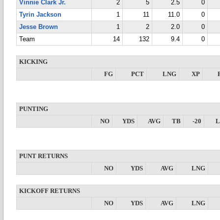
Vinnie Clark Jr.
2
5
2.5
0
Tyrin Jackson
1
11
11.0
0
Jesse Brown
1
2
2.0
0
Team
14
132
9.4
0
KICKING
FG
PCT
LNG
XP
PUNTING
NO
YDS
AVG
TB
-20
PUNT RETURNS
NO
YDS
AVG
LNG
KICKOFF RETURNS
NO
YDS
AVG
LNG