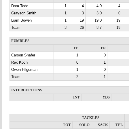
Dom Todd
1
4
4.0
4
Grayson Smith
1
3
3.0
0
Liam Bowen
1
19
19.0
19
Team
3
26
8.7
19
FUMBLES
FF
FR
Carson Shafer
1
0
Rex Koch
0
1
Owen Hilgeman
1
0
Team
2
1
INTERCEPTIONS
INT
YDS
TACKLES
TOT
SOLO
SACK
TFL