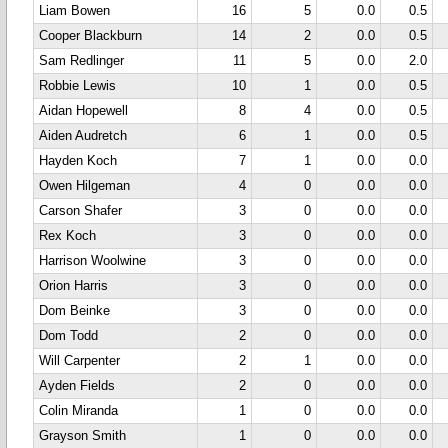
Liam Bowen
16
5
0.0
0.5
Cooper Blackburn
14
2
0.0
0.5
Sam Redlinger
11
5
0.0
2.0
Robbie Lewis
10
1
0.0
0.5
Aidan Hopewell
8
4
0.0
0.5
Aiden Audretch
6
1
0.0
0.5
Hayden Koch
7
1
0.0
0.0
Owen Hilgeman
4
0
0.0
0.0
Carson Shafer
3
0
0.0
0.0
Rex Koch
3
0
0.0
0.0
Harrison Woolwine
3
0
0.0
0.0
Orion Harris
3
0
0.0
0.0
Dom Beinke
3
0
0.0
0.0
Dom Todd
2
0
0.0
0.0
Will Carpenter
2
1
0.0
0.0
Ayden Fields
2
0
0.0
0.0
Colin Miranda
1
0
0.0
0.0
Grayson Smith
1
0
0.0
0.0