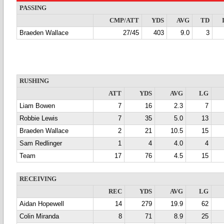
PASSING
CMP/ATT
YDS
AVG
TD
Braeden Wallace
27/45
403
9.0
3
RUSHING
ATT
YDS
AVG
LG
Liam Bowen
7
16
2.3
7
Robbie Lewis
7
35
5.0
13
Braeden Wallace
2
21
10.5
15
Sam Redlinger
1
4
4.0
4
Team
17
76
4.5
15
RECEIVING
REC
YDS
AVG
LG
Aidan Hopewell
14
279
19.9
62
Colin Miranda
8
71
8.9
25