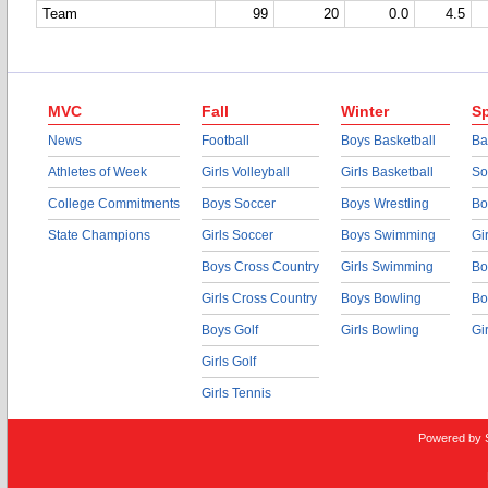
Team
99
20
0.0
4.5
MVC
Fall
Winter
Sp
News
Football
Boys Basketball
Ba
Athletes of Week
Girls Volleyball
Girls Basketball
So
College Commitments
Boys Soccer
Boys Wrestling
Bo
State Champions
Girls Soccer
Boys Swimming
Gi
Boys Cross Country
Girls Swimming
Bo
Girls Cross Country
Boys Bowling
Bo
Boys Golf
Girls Bowling
Gi
Girls Golf
Girls Tennis
Powered by 