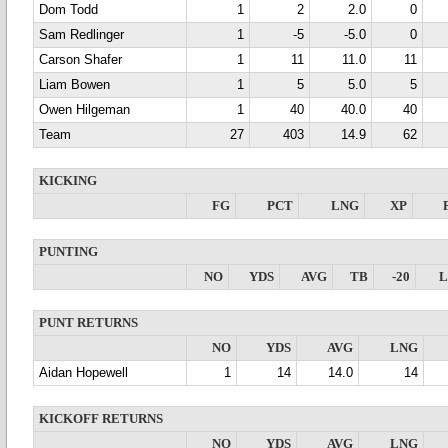
Dom Todd
1
2
2.0
0
Sam Redlinger
1
-5
-5.0
0
Carson Shafer
1
11
11.0
11
Liam Bowen
1
5
5.0
5
Owen Hilgeman
1
40
40.0
40
Team
27
403
14.9
62
KICKING
FG
PCT
LNG
XP
PUNTING
NO
YDS
AVG
TB
-20
PUNT RETURNS
NO
YDS
AVG
LNG
Aidan Hopewell
1
14
14.0
14
KICKOFF RETURNS
NO
YDS
AVG
LNG