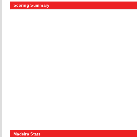
Scoring Summary
Madeira Stats