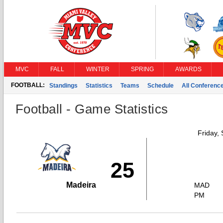
MVC
FALL
WINTER
SPRING
AWARDS
FOOTBALL:
Standings
Statistics
Teams
Schedule
All Conferenc
Football - Game Statistics
Friday,
25
Madeira
MAD
PM