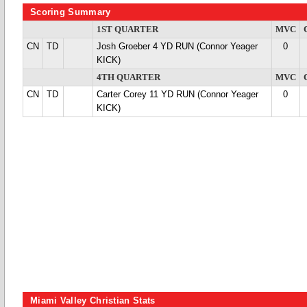
Scoring Summary
1ST QUARTER
MVC
CN
TD
Josh Groeber 4 YD RUN (Connor Yeager
0
KICK)
4TH QUARTER
MVC
CN
TD
Carter Corey 11 YD RUN (Connor Yeager
0
KICK)
Miami Valley Christian Stats