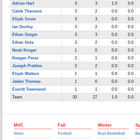
Adrian Hart
3
3
1.0
0.0
Caleb Theisens
3
2
0.0
0.0
Elijah Snow
3
3
0.0
0.0
Ian Dooley
3
2
0.0
0.0
Ethan Geiger
3
3
0.0
0.0
Ethan Hola
3
2
0.0
0.0
Noah Kroger
1
0
0.0
0.0
Keegan Perez
2
1
0.0
0.0
Joseph Prebles
2
2
0.0
0.0
Elijah Walters
1
1
0.0
0.0
Jaden Thomas
1
0
0.0
0.0
Everitt Townsend
1
1
0.0
0.0
Team
33
27
1.0
0.0
MVC
Fall
Winter
Sp
News
Football
Boys Basketball
Ba