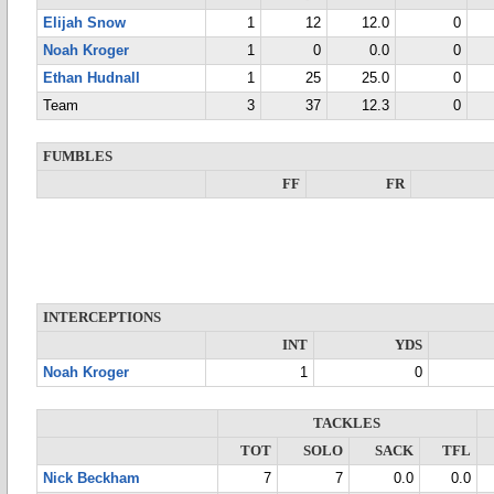
Elijah Snow
1
12
12.0
0
Noah Kroger
1
0
0.0
0
Ethan Hudnall
1
25
25.0
0
Team
3
37
12.3
0
FUMBLES
FF
FR
INTERCEPTIONS
INT
YDS
Noah Kroger
1
0
TACKLES
TOT
SOLO
SACK
TFL
Nick Beckham
7
7
0.0
0.0