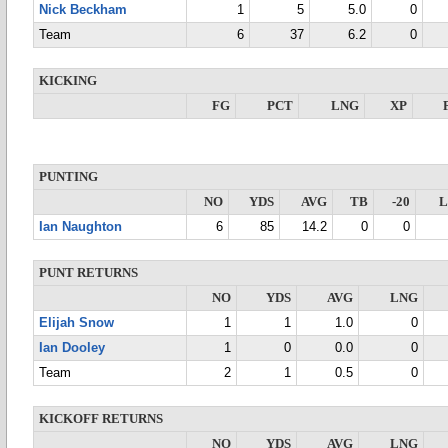
Nick Beckham
1
5
5.0
0
Team
6
37
6.2
0
KICKING
FG
PCT
LNG
XP
PUNTING
NO
YDS
AVG
TB
-20
Ian Naughton
6
85
14.2
0
0
PUNT RETURNS
NO
YDS
AVG
LNG
Elijah Snow
1
1
1.0
0
Ian Dooley
1
0
0.0
0
Team
2
1
0.5
0
KICKOFF RETURNS
NO
YDS
AVG
LNG