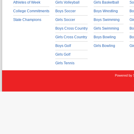
Athletes of Week
Girls Volleyball
Girls Basketball
So
College Commitments
Boys Soccer
Boys Wrestling
Bo
State Champions
Girls Soccer
Boys Swimming
Gi
Boys Cross Country
Girls Swimming
Bo
Girls Cross Country
Boys Bowling
Bo
Boys Golf
Girls Bowling
Gi
Girls Golf
Girls Tennis
Powered by 