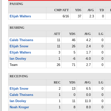
PASSING
CMP/ATT
YDS
AVG
TD
Elijah Walters
6/16
37
2.3
0
RUSHING
ATT
YDS
AVG
LG
Caleb Theisens
11
46
4.2
0
Elijah Snow
11
26
2.4
0
Elijah Walters
3
5
1.7
0
Ian Dooley
1
-6
-6.0
0
Team
26
71
2.7
0
RECEIVING
REC
YDS
AVG
LG
Elijah Snow
2
13
6.5
0
Caleb Theisens
1
0
0.0
0
Ian Dooley
1
11
11.0
0
Noah Kroger
1
8
8.0
0