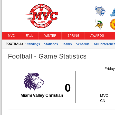
MVC
FALL
WINTER
SPRING
AWARDS
FOOTBALL:
Standings
Statistics
Teams
Schedule
All Conferenc
Football - Game Statistics
Friday
0
Miami Valley Christian
MVC
CN