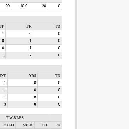
20
10.0
20
0
FF
FR
TD
1
0
0
0
1
0
0
1
0
1
2
0
INT
YDS
TD
1
0
0
1
0
0
1
8
0
3
8
0
TACKLES
SOLO
SACK
TFL
PD