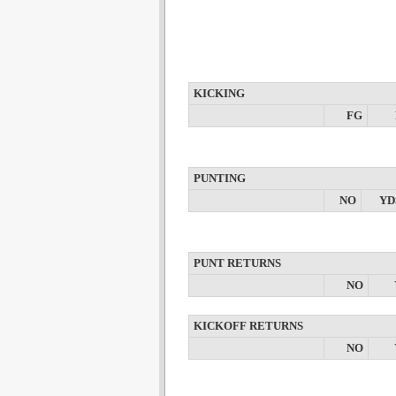
KICKING
FG
PUNTING
NO
YD
PUNT RETURNS
NO
KICKOFF RETURNS
NO