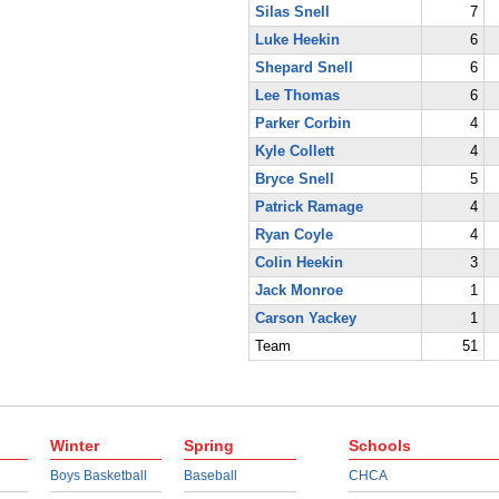
Silas Snell
7
Luke Heekin
6
Shepard Snell
6
Lee Thomas
6
Parker Corbin
4
Kyle Collett
4
Bryce Snell
5
Patrick Ramage
4
Ryan Coyle
4
Colin Heekin
3
Jack Monroe
1
Carson Yackey
1
Team
51
Winter
Spring
Schools
Boys Basketball
Baseball
CHCA