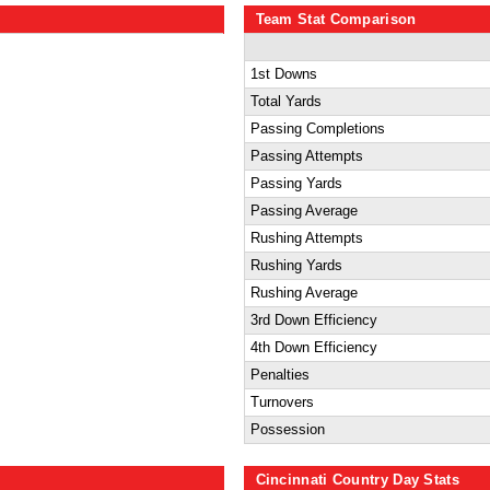
Team Stat Comparison
1st Downs
Total Yards
Passing Completions
Passing Attempts
Passing Yards
Passing Average
Rushing Attempts
Rushing Yards
Rushing Average
3rd Down Efficiency
4th Down Efficiency
Penalties
Turnovers
Possession
Cincinnati Country Day Stats