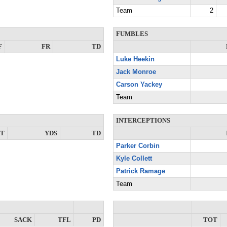
Team
2
FUMBLES
F
FR
TD
Luke Heekin
Jack Monroe
Carson Yackey
Team
INTERCEPTIONS
NT
YDS
TD
Parker Corbin
Kyle Collett
Patrick Ramage
Team
SACK
TFL
PD
TOT