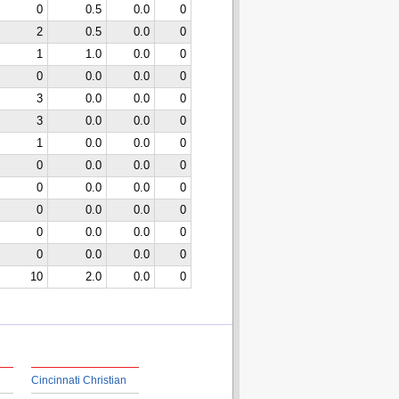
0
0.5
0.0
0
2
0.5
0.0
0
1
1.0
0.0
0
0
0.0
0.0
0
3
0.0
0.0
0
3
0.0
0.0
0
1
0.0
0.0
0
0
0.0
0.0
0
0
0.0
0.0
0
0
0.0
0.0
0
0
0.0
0.0
0
0
0.0
0.0
0
10
2.0
0.0
0
Cincinnati Christian