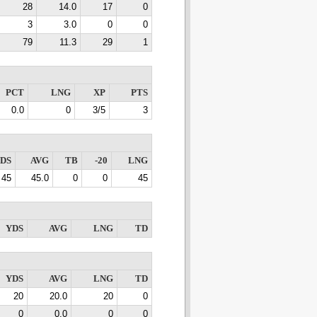
28
14.0
17
0
3
3.0
0
0
79
11.3
29
1
PCT
LNG
XP
PTS
0.0
0
3/5
3
DS
AVG
TB
-20
LNG
45
45.0
0
0
45
YDS
AVG
LNG
TD
YDS
AVG
LNG
TD
20
20.0
20
0
0
0.0
0
0