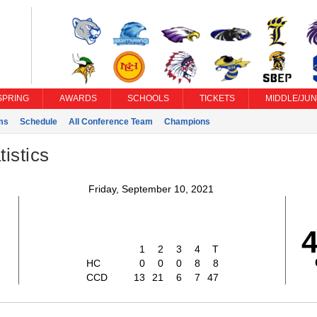
SPRING
AWARDS
SCHOOLS
TICKETS
MIDDLE/JUN
ms
Schedule
All Conference Team
Champions
istics
Friday, September 10, 2021
1
2
3
4
T
HC
0
0
0
8
8
CCD
13
21
6
7
47