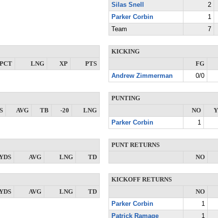
Silas Snell
2
Parker Corbin
1
Team
7
KICKING
PCT
LNG
XP
PTS
FG
Andrew Zimmerman
0/0
PUNTING
S
AVG
TB
-20
LNG
NO
Y
Parker Corbin
1
PUNT RETURNS
YDS
AVG
LNG
TD
NO
KICKOFF RETURNS
YDS
AVG
LNG
TD
NO
Parker Corbin
1
Patrick Ramage
1