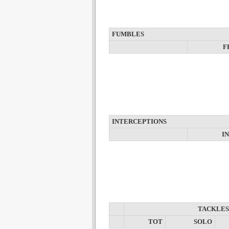
FUMBLES
F
INTERCEPTIONS
I
TACKLES
TOT
SOLO