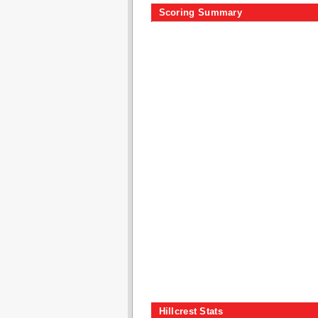
Scoring Summary
Hillcrest Stats