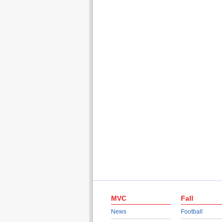
MVC
Fall
News
Football