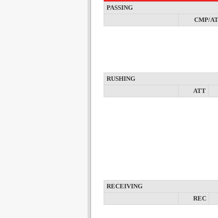
PASSING
CMP/A
RUSHING
ATT
RECEIVING
REC