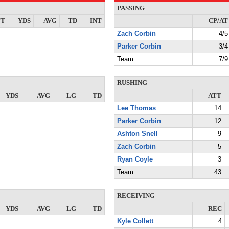
PASSING
TT
YDS
AVG
TD
INT
CP/AT
Zach Corbin
4/5
Parker Corbin
3/4
Team
7/9
RUSHING
YDS
AVG
LG
TD
ATT
Lee Thomas
14
Parker Corbin
12
Ashton Snell
9
Zach Corbin
5
Ryan Coyle
3
Team
43
RECEIVING
YDS
AVG
LG
TD
REC
Kyle Collett
4