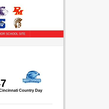
IOR SCHOOL SITE
47
Cincinnati Country Day