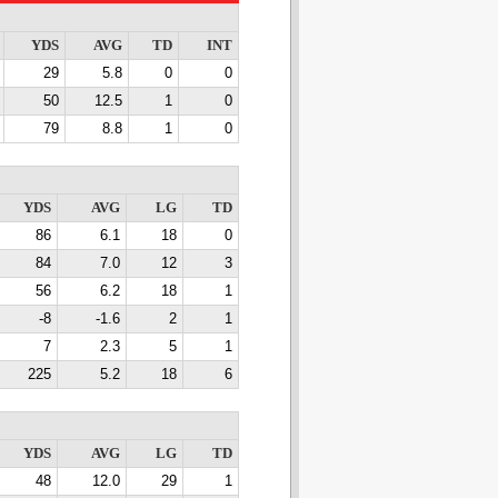
YDS
AVG
TD
INT
29
5.8
0
0
50
12.5
1
0
79
8.8
1
0
YDS
AVG
LG
TD
86
6.1
18
0
84
7.0
12
3
56
6.2
18
1
-8
-1.6
2
1
7
2.3
5
1
225
5.2
18
6
YDS
AVG
LG
TD
48
12.0
29
1