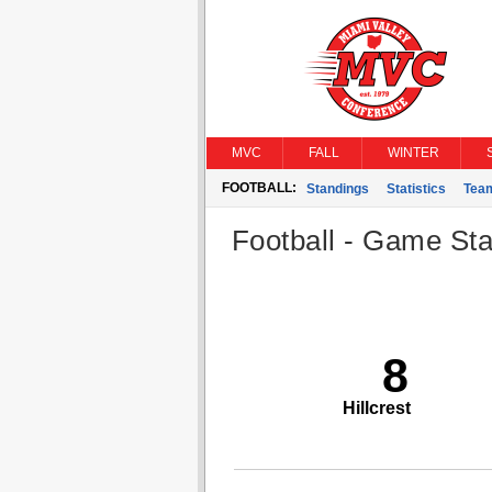
MVC
FALL
WINTER
FOOTBALL:
Standings
Statistics
Tea
Football - Game Stat
8
Hillcrest