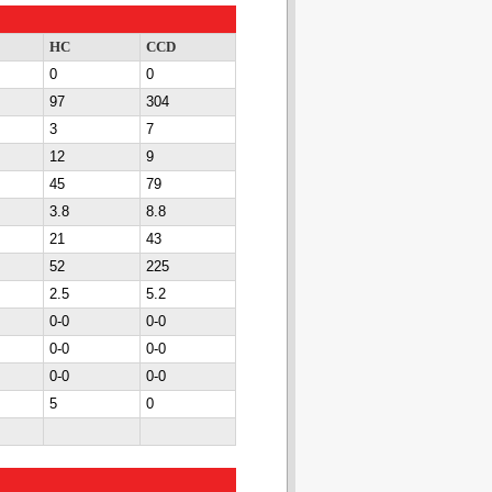
HC
CCD
0
0
97
304
3
7
12
9
45
79
3.8
8.8
21
43
52
225
2.5
5.2
0-0
0-0
0-0
0-0
0-0
0-0
5
0