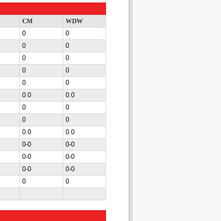
CM
WDW
0
0
0
0
0
0
0
0
0
0
0.0
0.0
0
0
0
0
0.0
0.0
0-0
0-0
0-0
0-0
0-0
0-0
0
0