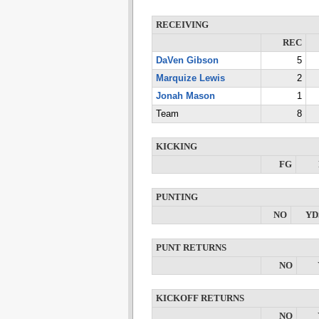
RECEIVING
REC
DaVen Gibson
5
Marquize Lewis
2
Jonah Mason
1
Team
8
KICKING
FG
PUNTING
NO
YD
PUNT RETURNS
NO
KICKOFF RETURNS
NO