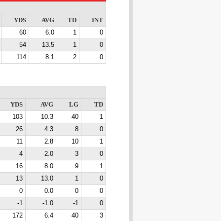
YDS
AVG
TD
INT
60
6.0
1
0
54
13.5
1
0
114
8.1
2
0
YDS
AVG
LG
TD
103
10.3
40
1
26
4.3
8
0
11
2.8
10
1
4
2.0
3
0
16
8.0
9
1
13
13.0
1
0
0
0.0
0
0
-1
-1.0
-1
0
172
6.4
40
3