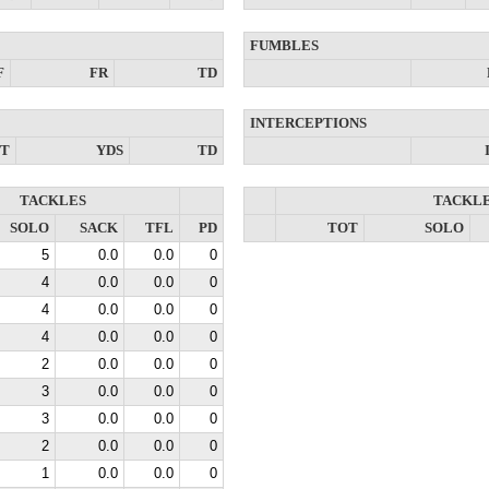
FUMBLES
F
FR
TD
INTERCEPTIONS
NT
YDS
TD
TACKLES
TACKL
SOLO
SACK
TFL
PD
TOT
SOLO
5
0.0
0.0
0
4
0.0
0.0
0
4
0.0
0.0
0
4
0.0
0.0
0
2
0.0
0.0
0
3
0.0
0.0
0
3
0.0
0.0
0
2
0.0
0.0
0
1
0.0
0.0
0