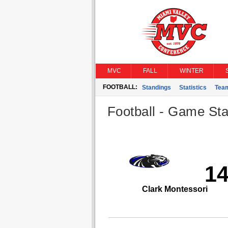
MVC
FALL
WINTER
FOOTBALL:
Standings
Statistics
Tea
Football - Game Stat
1
Clark Montessori