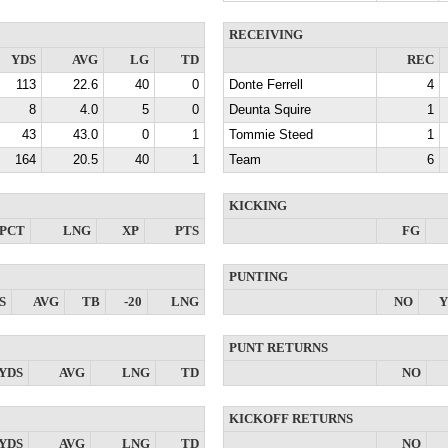
RECEIVING
YDS
AVG
LG
TD
REC
113
22.6
40
0
Donte Ferrell
4
8
4.0
5
0
Deunta Squire
1
43
43.0
0
1
Tommie Steed
1
164
20.5
40
1
Team
6
KICKING
PCT
LNG
XP
PTS
FG
PUNTING
S
AVG
TB
-20
LNG
NO
Y
PUNT RETURNS
YDS
AVG
LNG
TD
NO
KICKOFF RETURNS
YDS
AVG
LNG
TD
NO