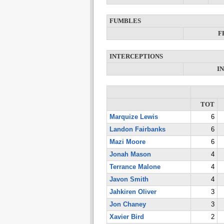
FUMBLES
F
INTERCEPTIONS
I
TOT
Marquize Lewis
6
Landon Fairbanks
6
Mazi Moore
6
Jonah Mason
4
Terrance Malone
4
Javon Smith
4
Jahkiren Oliver
3
Jon Chaney
3
Xavier Bird
2