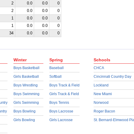
2
0.0
0.0
0
2
0.0
0.0
0
1
0.0
0.0
0
1
0.0
0.0
0
34
0.0
0.0
0
Winter
Spring
Schools
Boys Basketball
Baseball
CHCA
Girls Basketball
Softball
Cincinnati Country Day
Boys Wrestling
Boys Track & Field
Lockland
Boys Swimming
Girls Track & Field
New Miami
untry
Girls Swimming
Boys Tennis
Norwood
untry
Boys Bowling
Boys Lacrosse
Roger Bacon
Girls Bowling
Girls Lacrosse
St. Bernard-Elmwood Pl