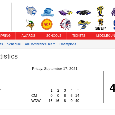
SPRING
AWARDS
SCHOOLS
TICKETS
MIDDLE/JUN
ms
Schedule
All Conference Team
Champions
istics
Friday, September 17, 2021
4
1
2
3
4
T
CM
0
0
8
6
14
WDW
16
16
8
0
40