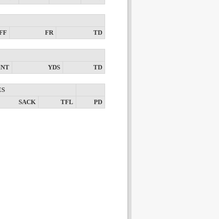
FF
FR
TD
INT
YDS
TD
ES
SACK
TFL
PD