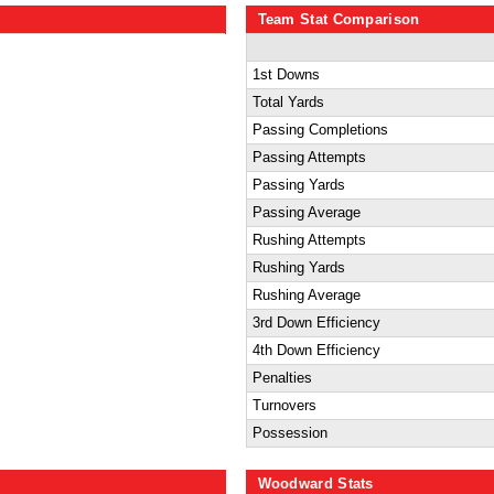
Team Stat Comparison
1st Downs
Total Yards
Passing Completions
Passing Attempts
Passing Yards
Passing Average
Rushing Attempts
Rushing Yards
Rushing Average
3rd Down Efficiency
4th Down Efficiency
Penalties
Turnovers
Possession
Woodward Stats