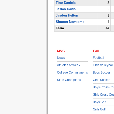
Tino Daniels
2
Jasiah Davis
2
Jayden Helton
1
Simeon Newsome
1
Team
44
MVC
Fall
News
Football
Athletes of Week
Girls Volleyball
College Commitments
Boys Soccer
State Champions
Girls Soccer
Boys Cross Co
Girls Cross Co
Boys Golf
Girls Golf