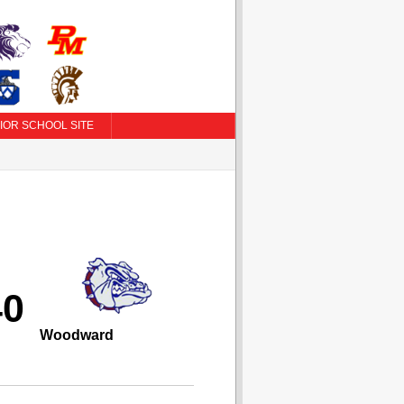
IOR SCHOOL SITE
40
Woodward