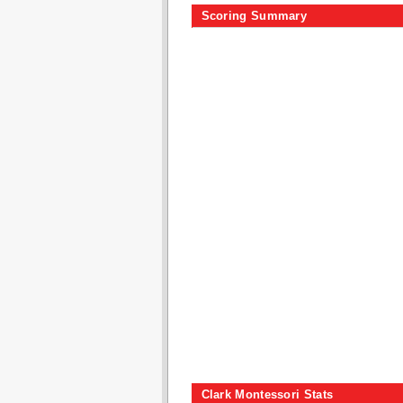
Scoring Summary
Clark Montessori Stats