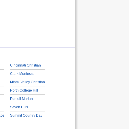
Cincinnati Christian
Clark Montessori
Miami Valley Christian
North College Hill
Purcell Marian
Seven Hills
ace
Summit Country Day