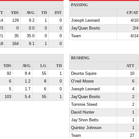
PASSING
TT
YDS
AVG
TD
INT
CP/AT
14
129
9.2
1
0
Joesph Leonard
4/10
/3
0
0.0
0
0
Jay'Quan Bostic
2/4
/1
35
35.0
0
0
Team
6/14
18
164
9.1
1
0
RUSHING
YDS
AVG
LG
TD
ATT
92
8.4
55
1
Deunta Squire
10
6
1.2
8
0
O’neil Moore
6
5
1.7
6
0
Joesph Leonard
4
103
5.4
55
1
Jay'Quan Bostic
2
Tommie Steed
2
David Hunter
1
Jay’Shon Betts
1
Quintez Johnson
1
Team
27