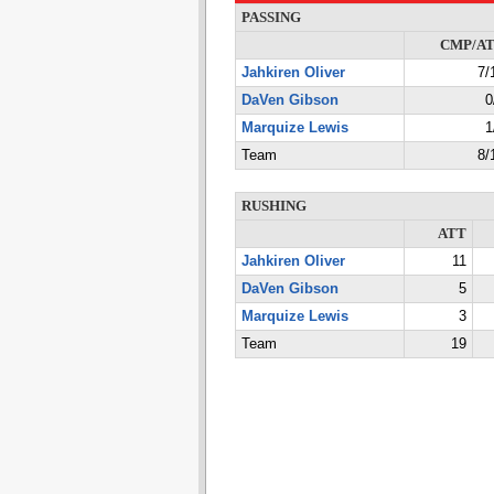
PASSING
CMP/A
Jahkiren Oliver
7/
DaVen Gibson
0
Marquize Lewis
1
Team
8/
RUSHING
ATT
Jahkiren Oliver
11
DaVen Gibson
5
Marquize Lewis
3
Team
19