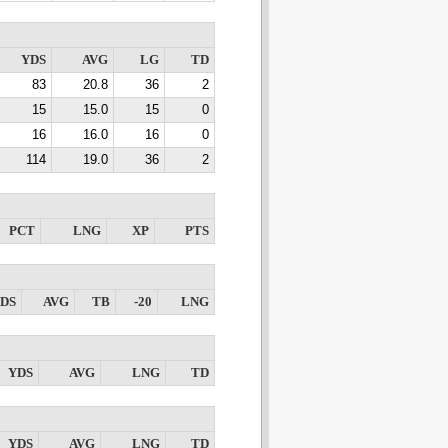
YDS
AVG
LG
TD
83
20.8
36
2
15
15.0
15
0
16
16.0
16
0
114
19.0
36
2
PCT
LNG
XP
PTS
DS
AVG
TB
-20
LNG
YDS
AVG
LNG
TD
YDS
AVG
LNG
TD