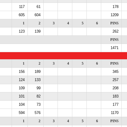
117
61
178
605
604
1209
1
2
3
4
5
6
PINS
123
139
262
PINS
1471
1
2
3
4
5
6
PINS
156
189
345
124
133
257
109
99
208
101
82
183
104
73
177
594
576
1170
1
2
3
4
5
6
PINS