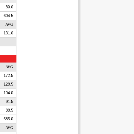
89.0
604.5
AVG
131.0
AVG
172.5
128.5
104.0
91.5
88.5
585.0
AVG