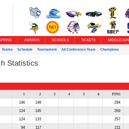
SPRING
AWARDS
SCHOOLS
TICKETS
MIDDLE/JUN
Teams
Schedule
Tournament
All Conference Team
Champions
h Statistics
1
2
3
4
5
6
PINS
146
148
294
124
145
269
124
133
257
94
117
211