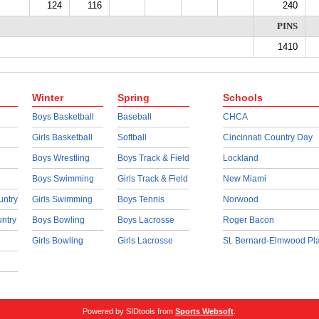
124
116
240
PINS
1410
Winter
Spring
Schools
Boys Basketball
Baseball
CHCA
Girls Basketball
Softball
Cincinnati Country Day
Boys Wrestling
Boys Track & Field
Lockland
Boys Swimming
Girls Track & Field
New Miami
untry
Girls Swimming
Boys Tennis
Norwood
untry
Boys Bowling
Boys Lacrosse
Roger Bacon
Girls Bowling
Girls Lacrosse
St. Bernard-Elmwood Pl
Powered by SIDtools from
Sports Websoft
.