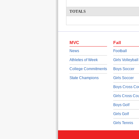
TOTALS
MVC
Fall
News
Football
Athletes of Week
Girls Volleyball
College Commitments
Boys Soccer
State Champions
Girls Soccer
Boys Cross Co
Girls Cross Co
Boys Golf
Girls Golf
Girls Tennis