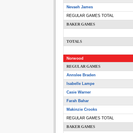
Nevaeh James
REGULAR GAMES TOTAL
BAKER GAMES
TOTALS
Norwood
REGULAR GAMES
Annslee Braden
Isabelle Lampe
Casie Warner
Farah Bahar
Makinzie Crooks
REGULAR GAMES TOTAL
BAKER GAMES