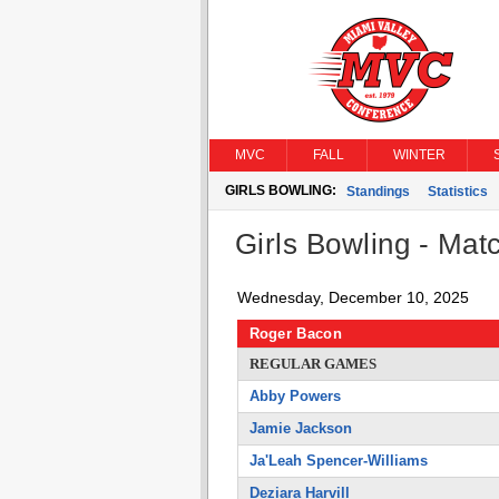
MVC
FALL
WINTER
GIRLS BOWLING:
Standings
Statistics
Girls Bowling - Matc
Wednesday, December 10, 2025
Roger Bacon
REGULAR GAMES
Abby Powers
Jamie Jackson
Ja'Leah Spencer-Williams
Deziara Harvill