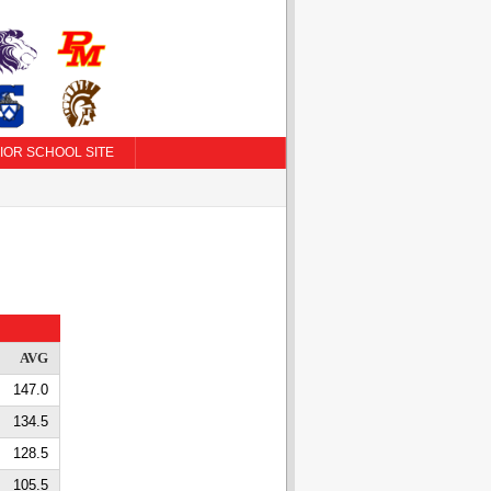
IOR SCHOOL SITE
AVG
147.0
134.5
128.5
105.5