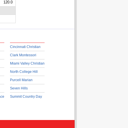
120.0
Cincinnati Christian
Clark Montessori
Miami Valley Christian
North College Hill
Purcell Marian
Seven Hills
ace
Summit Country Day