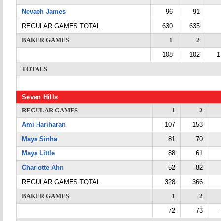
Nevaeh James
96
91
REGULAR GAMES TOTAL
630
635
BAKER GAMES
1
2
108
102
1
TOTALS
Seven Hills
REGULAR GAMES
1
2
Ami Hariharan
107
153
Maya Sinha
81
70
Maya Little
88
61
Charlotte Ahn
52
82
REGULAR GAMES TOTAL
328
366
BAKER GAMES
1
2
72
73