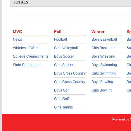
TOTALS
MVC
Fall
Winter
Sp
News
Football
Boys Basketball
Ba
Athletes of Week
Girls Volleyball
Girls Basketball
So
College Commitments
Boys Soccer
Boys Wrestling
Bo
State Champions
Girls Soccer
Boys Swimming
Gi
Boys Cross Country
Girls Swimming
Bo
Girls Cross Country
Boys Bowling
Bo
Boys Golf
Girls Bowling
Gi
Girls Golf
Girls Tennis
Powered by 