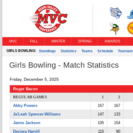
MVC
FALL
WINTER
SPRING
AWARDS
GIRLS BOWLING:
Standings
Statistics
Teams
Schedule
Tournam
Girls Bowling - Match Statistics
Friday, December 5, 2025
Roger Bacon
REGULAR GAMES
1
2
Abby Powers
167
167
Ja'Leah Spencer-Williams
147
133
Jamie Jackson
105
154
Deziara Harvill
115
90