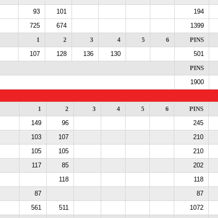
93
101
194
725
674
1399
1
2
3
4
5
6
PINS
107
128
136
130
501
PINS
1900
1
2
3
4
5
6
PINS
149
96
245
103
107
210
105
105
210
117
85
202
118
118
87
87
561
511
1072