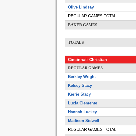
Olive Lindsay
REGULAR GAMES TOTAL
BAKER GAMES
TOTALS
Cincinnati Christian
REGULAR GAMES
Berkley Wright
Kelsey Stacy
Kerrie Stacy
Lucia Clemente
Hannah Luckey
Madison Sidwell
REGULAR GAMES TOTAL