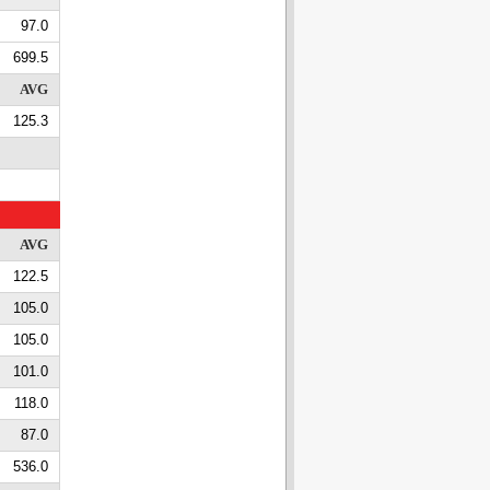
97.0
699.5
AVG
125.3
AVG
122.5
105.0
105.0
101.0
118.0
87.0
536.0