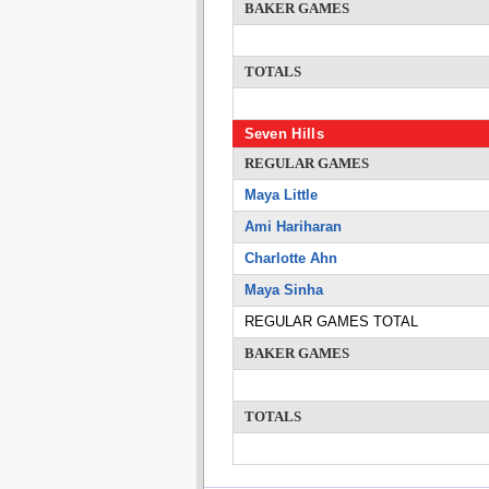
BAKER GAMES
TOTALS
Seven Hills
REGULAR GAMES
Maya Little
Ami Hariharan
Charlotte Ahn
Maya Sinha
REGULAR GAMES TOTAL
BAKER GAMES
TOTALS