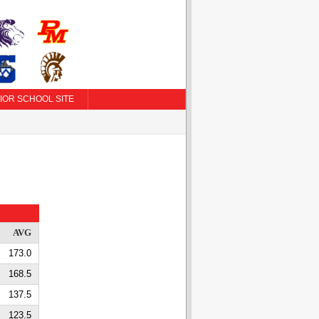
IOR SCHOOL SITE
AVG
173.0
168.5
137.5
123.5