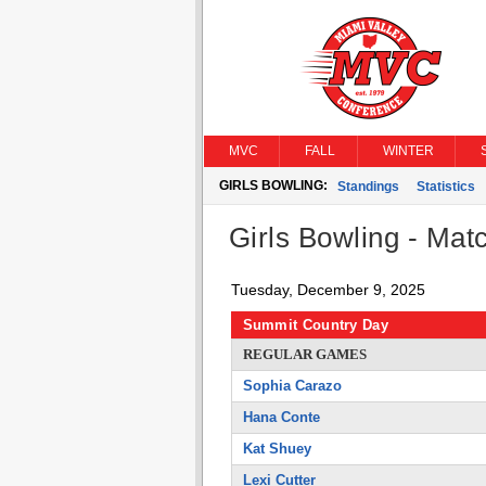
MVC
FALL
WINTER
GIRLS BOWLING:
Standings
Statistics
Girls Bowling - Matc
Tuesday, December 9, 2025
Summit Country Day
REGULAR GAMES
Sophia Carazo
Hana Conte
Kat Shuey
Lexi Cutter