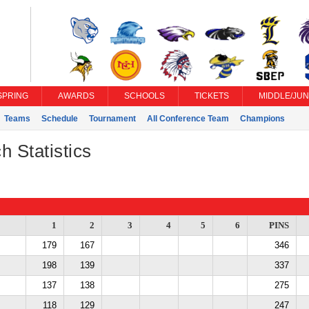
SPRING
AWARDS
SCHOOLS
TICKETS
MIDDLE/JUN
Teams
Schedule
Tournament
All Conference Team
Champions
h Statistics
1
2
3
4
5
6
PINS
179
167
346
198
139
337
137
138
275
118
129
247