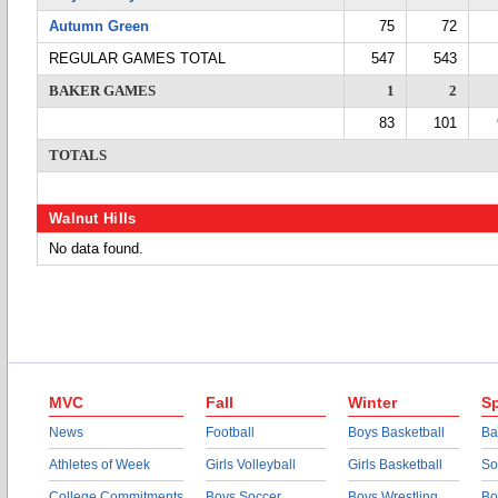
Autumn Green
75
72
REGULAR GAMES TOTAL
547
543
BAKER GAMES
1
2
83
101
TOTALS
Walnut Hills
No data found.
MVC
Fall
Winter
Sp
News
Football
Boys Basketball
Ba
Athletes of Week
Girls Volleyball
Girls Basketball
So
College Commitments
Boys Soccer
Boys Wrestling
Bo