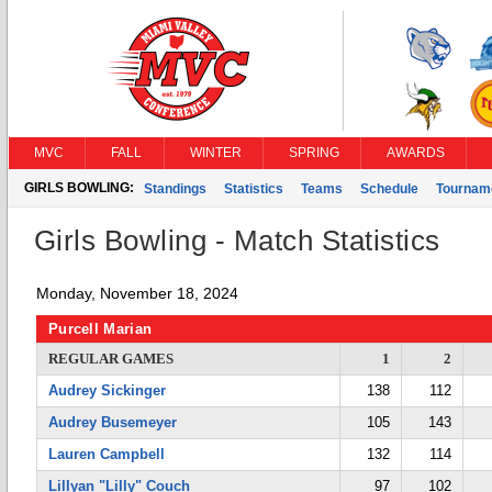
MVC
FALL
WINTER
SPRING
AWARDS
GIRLS BOWLING:
Standings
Statistics
Teams
Schedule
Tournam
Girls Bowling - Match Statistics
Monday, November 18, 2024
Purcell Marian
REGULAR GAMES
1
2
Audrey Sickinger
138
112
Audrey Busemeyer
105
143
Lauren Campbell
132
114
Lillyan "Lilly" Couch
97
102