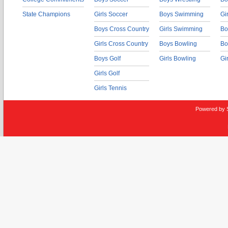
State Champions
Girls Soccer
Boys Swimming
Gi
Boys Cross Country
Girls Swimming
Bo
Girls Cross Country
Boys Bowling
Bo
Boys Golf
Girls Bowling
Gi
Girls Golf
Girls Tennis
Powered by 