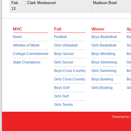
Feb.
Clark Montessori
Madison Bowl
13
MVC
Fall
Winter
Sp
News
Football
Boys Basketball
Ba
Athletes of Week
Girls Volleyball
Girls Basketball
So
College Commitments
Boys Soccer
Boys Wrestling
Bo
State Champions
Girls Soccer
Boys Swimming
Gi
Boys Cross Country
Girls Swimming
Bo
Girls Cross Country
Boys Bowling
Bo
Boys Golf
Girls Bowling
Gi
Girls Golf
Girls Tennis
Powered by 