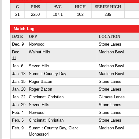
G
PINS
AVG
HIGH
SERIES HIGH
21
2250
107.1
162
285
Match Log
DATE
OPP
LOCATION
Dec. 9
Norwood
Stone Lanes
Dec.
Walnut Hills
Madison Bowl
11
Jan. 6
Seven Hills
Madison Bowl
Jan. 13
Summit Country Day
Madison Bowl
Jan. 15
Roger Bacon
Stone Lanes
Jan. 20
Roger Bacon
Stone Lanes
Jan. 22
Cincinnati Christian
Gilmore Lanes
Jan. 29
Seven Hills
Stone Lanes
Feb. 4
Norwood
Stone Lanes
Feb. 5
Cincinnati Christian
Stone Lanes
Feb. 9
Summit Country Day, Clark
Madison Bowl
Montessori