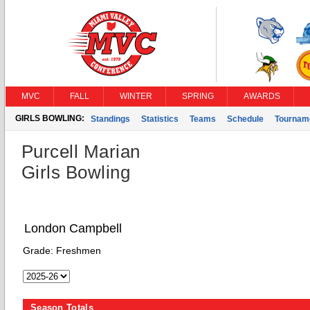
MVC
FALL
WINTER
SPRING
AWARDS
GIRLS BOWLING:
Standings
Statistics
Teams
Schedule
Tournam
Purcell Marian
Girls Bowling
London Campbell
Grade:
Freshmen
Season Totals