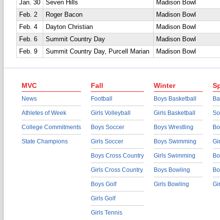
Jan. 30
Seven Hills
Madison Bowl
Feb. 2
Roger Bacon
Madison Bowl
Feb. 4
Dayton Christian
Madison Bowl
Feb. 6
Summit Country Day
Madison Bowl
Feb. 9
Summit Country Day, Purcell Marian
Madison Bowl
MVC
Fall
Winter
Sp
News
Football
Boys Basketball
Ba
Athletes of Week
Girls Volleyball
Girls Basketball
So
College Commitments
Boys Soccer
Boys Wrestling
Bo
State Champions
Girls Soccer
Boys Swimming
Gi
Boys Cross Country
Girls Swimming
Bo
Girls Cross Country
Boys Bowling
Bo
Boys Golf
Girls Bowling
Gi
Girls Golf
Girls Tennis