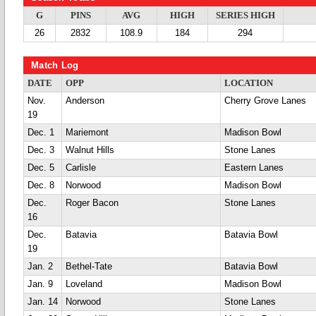
G
PINS
AVG
HIGH
SERIES HIGH
26
2832
108.9
184
294
Match Log
DATE
OPP
LOCATION
Nov.
Anderson
Cherry Grove Lanes
19
Dec. 1
Mariemont
Madison Bowl
Dec. 3
Walnut Hills
Stone Lanes
Dec. 5
Carlisle
Eastern Lanes
Dec. 8
Norwood
Madison Bowl
Dec.
Roger Bacon
Stone Lanes
16
Dec.
Batavia
Batavia Bowl
19
Jan. 2
Bethel-Tate
Batavia Bowl
Jan. 9
Loveland
Madison Bowl
Jan. 14
Norwood
Stone Lanes