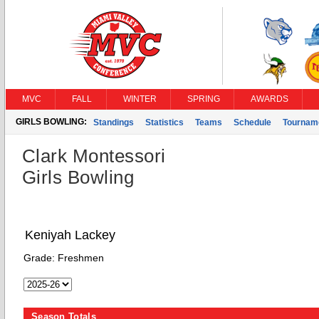
MVC
FALL
WINTER
SPRING
AWARDS
GIRLS BOWLING:
Standings
Statistics
Teams
Schedule
Tournam
Clark Montessori
Girls Bowling
Keniyah Lackey
Grade:
Freshmen
Season Totals