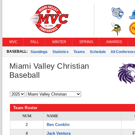
MVC
FALL
WINTER
SPRING
AWARDS
BASEBALL:
Standings
Statistics
Teams
Schedule
All Conferen
Miami Valley Christian
Baseball
Team Roster
NUM
NAME
2
Ben Conklin
4
Jack Ventura
F