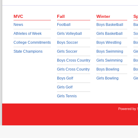
MVC
Fall
Winter
Sp
News
Football
Boys Basketball
Ba
Athletes of Week
Girls Volleyball
Girls Basketball
So
College Commitments
Boys Soccer
Boys Wrestling
Bo
State Champions
Girls Soccer
Boys Swimming
Gi
Boys Cross Country
Girls Swimming
Bo
Girls Cross Country
Boys Bowling
Bo
Boys Golf
Girls Bowling
Gi
Girls Golf
Girls Tennis
Powered by 