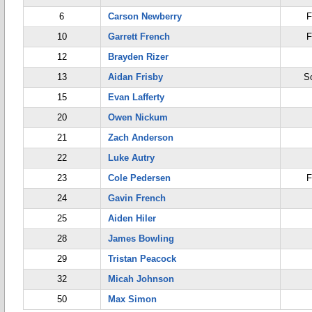
6
Carson Newberry
F
10
Garrett French
F
12
Brayden Rizer
13
Aidan Frisby
S
15
Evan Lafferty
20
Owen Nickum
21
Zach Anderson
22
Luke Autry
23
Cole Pedersen
F
24
Gavin French
25
Aiden Hiler
28
James Bowling
29
Tristan Peacock
32
Micah Johnson
50
Max Simon