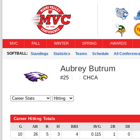
MVC
FALL
WINTER
SPRING
AWARDS
SOFTBALL:
Standings
Statistics
Teams
Schedule
All Conferenc
Aubrey Butrum
#25
CHCA
Career Hitting Totals
G
AB
R
H
RBI
AVG
2B
3B
10
26
5
3
4
0.115
1
0