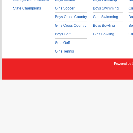
State Champions
Girls Soccer
Boys Swimming
Gi
Boys Cross Country
Girls Swimming
Bo
Girls Cross Country
Boys Bowling
Bo
Boys Golf
Girls Bowling
Gi
Girls Golf
Girls Tennis
Powered by 