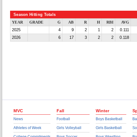
Season Hitting Totals
YEAR
GRADE
G
AB
R
H
RBI
AVG
2025
4
9
2
1
2
0.111
2026
6
17
3
2
2
0.118
MVC
Fall
Winter
Sp
News
Football
Boys Basketball
Ba
Athletes of Week
Girls Volleyball
Girls Basketball
So
College Commitments
Boys Soccer
Boys Wrestling
Bo