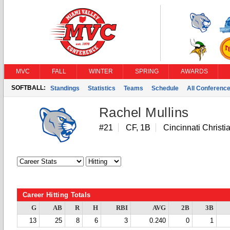
MVC
FALL
WINTER
SPRING
AWARDS
SOFTBALL:
Standings
Statistics
Teams
Schedule
All Conferenc
Rachel Mullins
#21
CF, 1B
Cincinnati Christi
Career Hitting Totals
G
AB
R
H
RBI
AVG
2B
3B
13
25
8
6
3
0.240
0
1