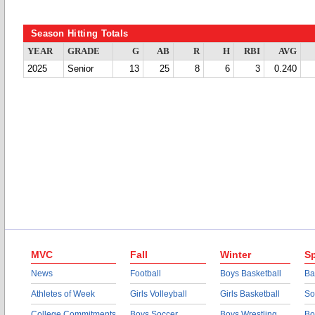
Season Hitting Totals
YEAR
GRADE
G
AB
R
H
RBI
AVG
2025
Senior
13
25
8
6
3
0.240
MVC
Fall
Winter
Sp
News
Football
Boys Basketball
Ba
Athletes of Week
Girls Volleyball
Girls Basketball
So
College Commitments
Boys Soccer
Boys Wrestling
Bo