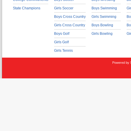
State Champions
Girls Soccer
Boys Swimming
Gi
Boys Cross Country
Girls Swimming
Bo
Girls Cross Country
Boys Bowling
Bo
Boys Golf
Girls Bowling
Gi
Girls Golf
Girls Tennis
Powered by 