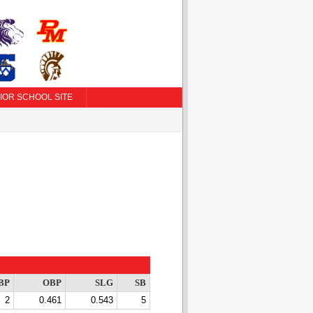
IOR SCHOOL SITE
BP
OBP
SLG
SB
2
0.461
0.543
5