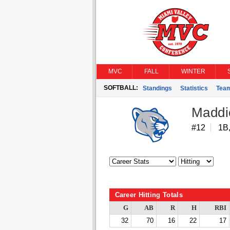
MVC
FALL
WINTER
SOFTBALL:
Standings
Statistics
Tea
Maddi
#12
1B,
Career Hitting Totals
G
AB
R
H
RBI
32
70
16
22
17