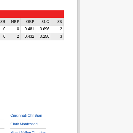
SH
HBP
OBP
SLG
SB
0
0
0.481
0.696
2
0
2
0.432
0.250
3
Cincinnati Christian
Clark Montessori
Miami Valley Christian