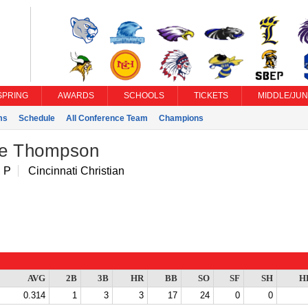
SPRING
AWARDS
SCHOOLS
TICKETS
MIDDLE/JUN
ms
Schedule
All Conference Team
Champions
e Thompson
 P
Cincinnati Christian
AVG
2B
3B
HR
BB
SO
SF
SH
H
0.314
1
3
3
17
24
0
0