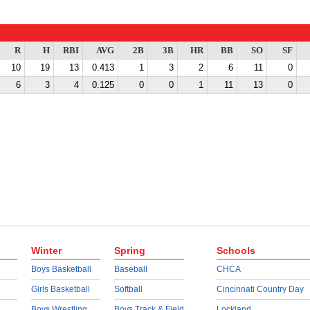
R
H
RBI
AVG
2B
3B
HR
BB
SO
SF
10
19
13
0.413
1
3
2
6
11
0
6
3
4
0.125
0
0
1
11
13
0
Winter
Spring
Schools
Boys Basketball
Baseball
CHCA
Girls Basketball
Softball
Cincinnati Country Day
Boys Wrestling
Boys Track & Field
Lockland