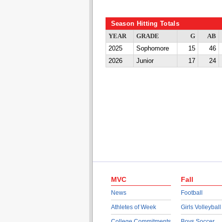
Season Hitting Totals
YEAR
GRADE
G
AB
2025
Sophomore
15
46
2026
Junior
17
24
MVC
Fall
News
Football
Athletes of Week
Girls Volleyball
College Commitments
Boys Soccer