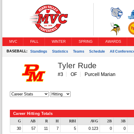
MVC
FALL
WINTER
SPRING
AWARDS
BASEBALL:
Standings
Statistics
Teams
Schedule
All Conferen
Tyler Rude
#3
OF
Purcell Marian
Career Hitting Totals
G
AB
R
H
RBI
AVG
2B
3B
30
57
11
7
5
0.123
0
0