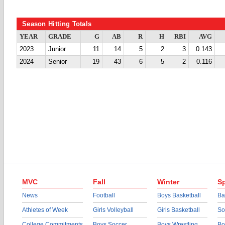
Season Hitting Totals
YEAR
GRADE
G
AB
R
H
RBI
AVG
2023
Junior
11
14
5
2
3
0.143
2024
Senior
19
43
6
5
2
0.116
MVC
Fall
Winter
Sp
News
Football
Boys Basketball
Ba
Athletes of Week
Girls Volleyball
Girls Basketball
So
College Commitments
Boys Soccer
Boys Wrestling
Bo