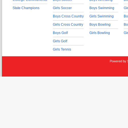
State Champions
Girls Soccer
Boys Swimming
Gi
Boys Cross Country
Girls Swimming
Bo
Girls Cross Country
Boys Bowling
Bo
Boys Golf
Girls Bowling
Gi
Girls Golf
Girls Tennis
Powered by 