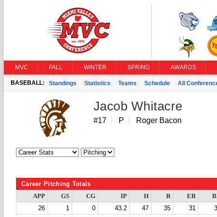
MVC
FALL
WINTER
SPRING
AWARDS
BASEBALL:
Standings
Statistics
Teams
Schedule
All Conferen
Jacob Whitacre
#17
P
Roger Bacon
Career Pitching Totals
APP
GS
CG
IP
H
R
ER
B
26
1
0
43.2
47
35
31