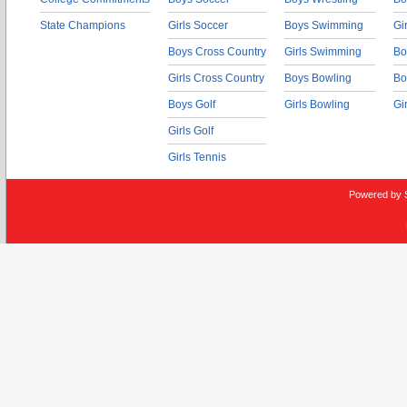
State Champions
Girls Soccer
Boys Swimming
Gi
Boys Cross Country
Girls Swimming
Bo
Girls Cross Country
Boys Bowling
Bo
Boys Golf
Girls Bowling
Gi
Girls Golf
Girls Tennis
Powered by 