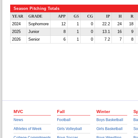
Season Pitching Totals
YEAR
GRADE
APP
GS
CG
IP
H
R
2024
Sophomore
12
1
0
22.2
24
18
2025
Junior
8
1
0
13.1
16
9
2026
Senior
6
1
0
7.2
7
8
MVC
Fall
Winter
Sp
News
Football
Boys Basketball
Ba
Athletes of Week
Girls Volleyball
Girls Basketball
So
College Commitments
Boys Soccer
Boys Wrestling
Bo