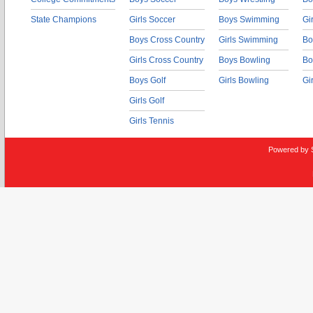
State Champions
Girls Soccer
Boys Swimming
Gi
Boys Cross Country
Girls Swimming
Bo
Girls Cross Country
Boys Bowling
Bo
Boys Golf
Girls Bowling
Gi
Girls Golf
Girls Tennis
Powered by 