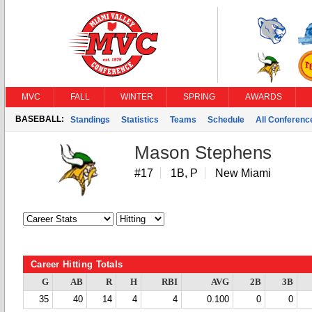
MVC
FALL
WINTER
SPRING
AWARDS
BASEBALL:
Standings
Statistics
Teams
Schedule
All Conferen
Mason Stephens
#17
1B, P
New Miami
Career Hitting Totals
G
AB
R
H
RBI
AVG
2B
3B
35
40
14
4
4
0.100
0
0