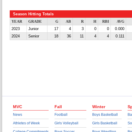
Season Hitting Totals
YEAR
GRADE
G
AB
R
H
RBI
AVG
2023
Junior
17
4
3
0
0
0.000
2024
Senior
18
36
11
4
4
0.111
MVC
Fall
Winter
Sp
News
Football
Boys Basketball
Ba
Athletes of Week
Girls Volleyball
Girls Basketball
So
College Commitments
Boys Soccer
Boys Wrestling
Bo