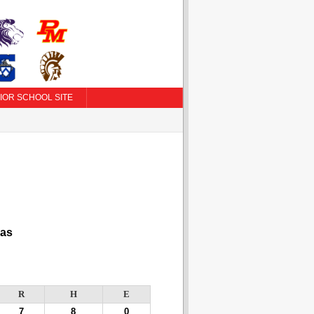
IOR SCHOOL SITE
as
R
H
E
7
8
0