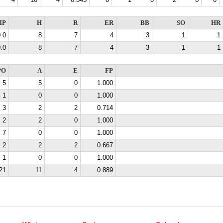
4
10
4
0.345
0
1
0
2
6
0
IP
H
R
ER
BB
SO
HR
.0
8
7
4
3
1
1
.0
8
7
4
3
1
1
PO
A
E
FP
5
5
0
1.000
1
0
0
1.000
3
2
2
0.714
2
2
0
1.000
7
0
0
1.000
2
2
2
0.667
1
0
0
1.000
21
11
4
0.889