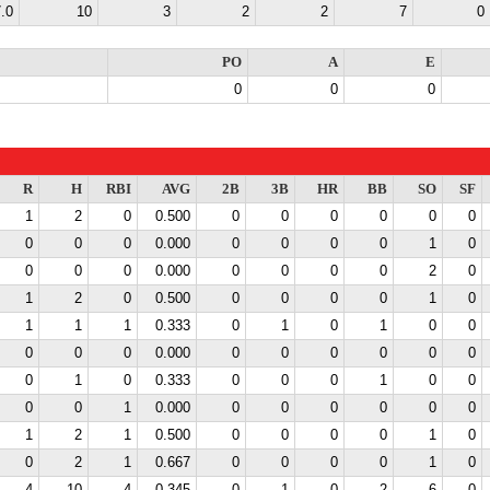
.0
10
3
2
2
7
0
PO
A
E
0
0
0
R
H
RBI
AVG
2B
3B
HR
BB
SO
SF
1
2
0
0.500
0
0
0
0
0
0
0
0
0
0.000
0
0
0
0
1
0
0
0
0
0.000
0
0
0
0
2
0
1
2
0
0.500
0
0
0
0
1
0
1
1
1
0.333
0
1
0
1
0
0
0
0
0
0.000
0
0
0
0
0
0
0
1
0
0.333
0
0
0
1
0
0
0
0
1
0.000
0
0
0
0
0
0
1
2
1
0.500
0
0
0
0
1
0
0
2
1
0.667
0
0
0
0
1
0