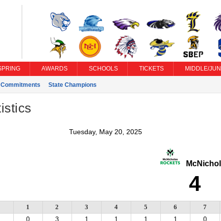
SPRING
AWARDS
SCHOOLS
TICKETS
MIDDLE/JUN
e Commitments
State Champions
istics
Tuesday, May 20, 2025
McNichol
4
1
2
3
4
5
6
7
0
3
1
1
1
1
0