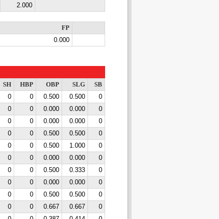
2.000
FP
0.000
SH
HBP
OBP
SLG
SB
0
0
0.500
0.500
0
0
0
0.000
0.000
0
0
0
0.000
0.000
0
0
0
0.500
0.500
0
0
0
0.500
1.000
0
0
0
0.000
0.000
0
0
0
0.500
0.333
0
0
0
0.000
0.000
0
0
0
0.500
0.500
0
0
0
0.667
0.667
0