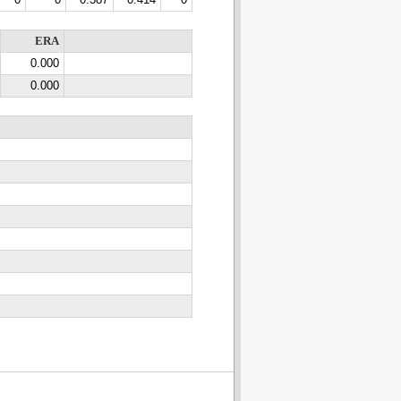
0
0
0.387
0.414
0
ERA
0.000
0.000