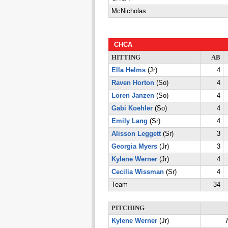
McNicholas
CHCA
HITTING
AB
Ella Helms
(Jr)
4
Raven Horton
(So)
4
Loren Janzen
(So)
4
Gabi Koehler
(So)
4
Emily Lang
(Sr)
4
Alisson Leggett
(Sr)
3
Georgia Myers
(Jr)
3
Kylene Werner
(Jr)
4
Cecilia Wissman
(Sr)
4
Team
34
PITCHING
Kylene Werner
(Jr)
7