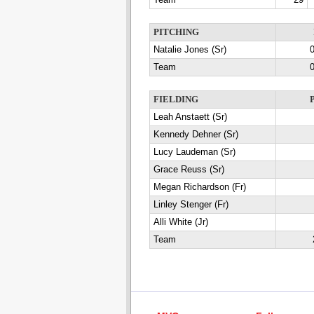
Team
29
PITCHING
Natalie Jones (Sr)
0
Team
0
FIELDING
Leah Anstaett (Sr)
Kennedy Dehner (Sr)
Lucy Laudeman (Sr)
Grace Reuss (Sr)
Megan Richardson (Fr)
Linley Stenger (Fr)
Alli White (Jr)
Team