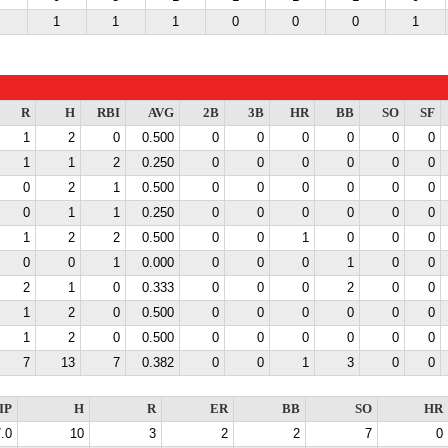
1
1
1
0
0
0
1
R
H
RBI
AVG
2B
3B
HR
BB
SO
SF
1
2
0
0.500
0
0
0
0
0
0
1
1
2
0.250
0
0
0
0
0
0
0
2
1
0.500
0
0
0
0
0
0
0
1
1
0.250
0
0
0
0
0
0
1
2
2
0.500
0
0
1
0
0
0
0
0
1
0.000
0
0
0
1
0
0
2
1
0
0.333
0
0
0
2
0
0
1
2
0
0.500
0
0
0
0
0
0
1
2
0
0.500
0
0
0
0
0
0
7
13
7
0.382
0
0
1
3
0
0
IP
H
R
ER
BB
SO
HR
.0
10
3
2
2
7
0