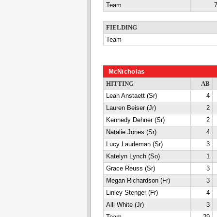
Team
7
FIELDING
Team
McNicholas
HITTING
AB
Leah Anstaett (Sr)
4
Lauren Beiser (Jr)
2
Kennedy Dehner (Sr)
2
Natalie Jones (Sr)
4
Lucy Laudeman (Sr)
3
Katelyn Lynch (So)
1
Grace Reuss (Sr)
3
Megan Richardson (Fr)
3
Linley Stenger (Fr)
4
Alli White (Jr)
3