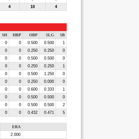
4
10
4
SH
HBP
OBP
SLG
SB
0
0
0.500
0.500
1
0
0
0.250
0.250
0
0
0
0.500
0.500
0
0
0
0.250
0.250
1
0
0
0.500
1.250
0
0
0
0.250
0.000
0
0
0
0.600
0.333
1
0
0
0.500
0.500
0
0
0
0.500
0.500
2
0
0
0.432
0.471
5
ERA
2.000