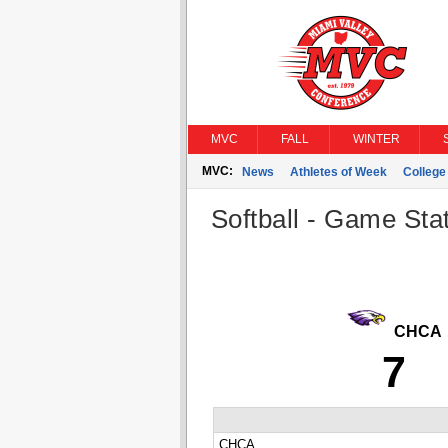
MVC
FALL
WINTER
MVC:
News
Athletes of Week
Colleg
Softball - Game Stat
CHCA
7
CHCA