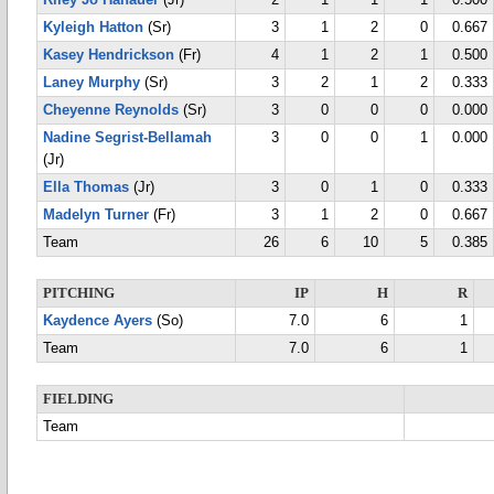
Riley Jo Hanauer
(Jr)
2
1
1
1
0.500
Kyleigh Hatton
(Sr)
3
1
2
0
0.667
Kasey Hendrickson
(Fr)
4
1
2
1
0.500
Laney Murphy
(Sr)
3
2
1
2
0.333
Cheyenne Reynolds
(Sr)
3
0
0
0
0.000
Nadine Segrist-Bellamah
3
0
0
1
0.000
(Jr)
Ella Thomas
(Jr)
3
0
1
0
0.333
Madelyn Turner
(Fr)
3
1
2
0
0.667
Team
26
6
10
5
0.385
PITCHING
IP
H
R
Kaydence Ayers
(So)
7.0
6
1
Team
7.0
6
1
FIELDING
Team