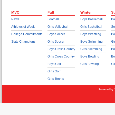
MVC
Fall
Winter
Sp
News
Football
Boys Basketball
Ba
Athletes of Week
Girls Volleyball
Girls Basketball
So
College Commitments
Boys Soccer
Boys Wrestling
Bo
State Champions
Girls Soccer
Boys Swimming
Gi
Boys Cross Country
Girls Swimming
Bo
Girls Cross Country
Boys Bowling
Bo
Boys Golf
Girls Bowling
Gi
Girls Golf
Girls Tennis
Powered by 