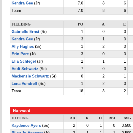
Kendra Gee
(Jr)
7.0
8
6
Team
7.0
8
6
FIELDING
PO
A
E
Gabrielle Ernst
(Sr)
1
0
0
Kendra Gee
(Jr)
3
1
0
Ally Hughes
(Sr)
1
2
0
Erin Pare
(Jr)
3
0
0
Ella Schlegel
(Jr)
2
1
1
Addi Schwartz
(So)
7
0
0
Mackenzie Schwartz
(Sr)
0
2
1
Lena Vondrell
(So)
1
2
0
Team
18
8
2
Norwood
HITTING
AB
R
H
RBI
AVG
Kaydence Ayers
(So)
2
0
1
0
0.500