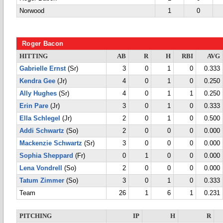
Norwood
1
0
Roger Bacon
HITTING
AB
R
H
RBI
AVG
Gabrielle Ernst
(Sr)
3
0
1
0
0.333
Kendra Gee
(Jr)
4
0
1
0
0.250
Ally Hughes
(Sr)
4
0
1
1
0.250
Erin Pare
(Jr)
3
0
1
0
0.333
Ella Schlegel
(Jr)
2
0
1
0
0.500
Addi Schwartz
(So)
2
0
0
0
0.000
Mackenzie Schwartz
(Sr)
3
0
0
0
0.000
Sophia Sheppard
(Fr)
0
1
0
0
0.000
Lena Vondrell
(So)
2
0
0
0
0.000
Tatum Zimmer
(So)
3
0
1
0
0.333
Team
26
1
6
1
0.231
PITCHING
IP
H
R