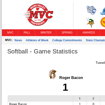
MVC
FALL
WINTER
SPRING
AWARDS
MVC:
News
Athletes of Week
College Commitments
State Champi
Softball - Game Statistics
Tuesda
Roger Bacon
1
1
2
Roger Bacon
1
0